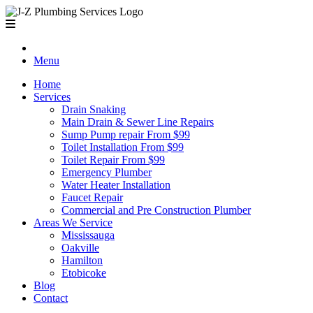
Menu
Home
Services
Drain Snaking
Main Drain & Sewer Line Repairs
Sump Pump repair From $99
Toilet Installation From $99
Toilet Repair From $99
Emergency Plumber
Water Heater Installation
Faucet Repair
Commercial and Pre Construction Plumber
Areas We Service
Mississauga
Oakville
Hamilton
Etobicoke
Blog
Contact