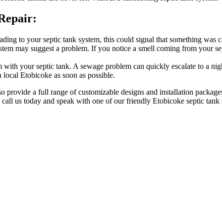
Repair:
ding to your septic tank system, this could signal that something was ca
stem may suggest a problem. If you notice a smell coming from your sep
 with your septic tank. A sewage problem can quickly escalate to a nigh
 local Etobicoke as soon as possible.
lso provide a full range of customizable designs and installation package
, call us today and speak with one of our friendly Etobicoke septic tank s