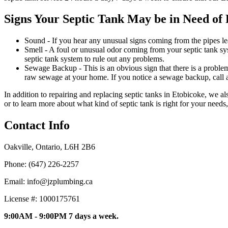
Signs Your Septic Tank May be in Need of 
Sound - If you hear any unusual signs coming from the pipes lea
Smell - A foul or unusual odor coming from your septic tank sy
septic tank system to rule out any problems.
Sewage Backup - This is an obvious sign that there is a problem
raw sewage at your home. If you notice a sewage backup, call a
In addition to repairing and replacing septic tanks in Etobicoke, we a
or to learn more about what kind of septic tank is right for your needs
Contact Info
Oakville, Ontario, L6H 2B6
Phone: (647) 226-2257
Email: info@jzplumbing.ca
License #: 1000175761
9:00AM - 9:00PM 7 days a week.