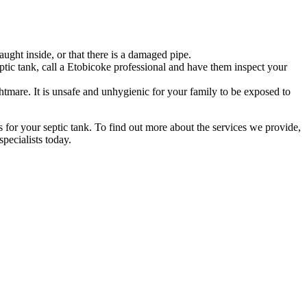
ught inside, or that there is a damaged pipe.
tic tank, call a Etobicoke professional and have them inspect your
tmare. It is unsafe and unhygienic for your family to be exposed to
s for your septic tank. To find out more about the services we provide,
pecialists today.