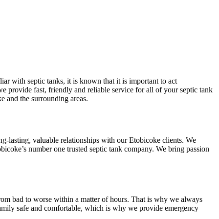
 with septic tanks, it is known that it is important to act
provide fast, friendly and reliable service for all of your septic tank
ke and the surrounding areas.
g-lasting, valuable relationships with our Etobicoke clients. We
Etobicoke’s number one trusted septic tank company. We bring passion
e from bad to worse within a matter of hours. That is why we always
r family safe and comfortable, which is why we provide emergency