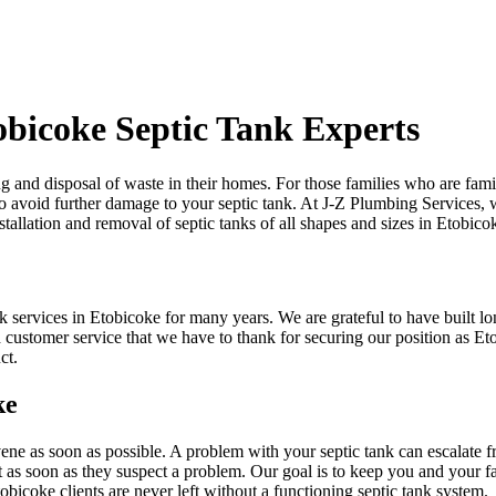
obicoke Septic Tank Experts
and disposal of waste in their homes. For those families who are familiar
 avoid further damage to your septic tank. At J-Z Plumbing Services, we 
tallation and removal of septic tanks of all shapes and sizes in Etobico
services in Etobicoke for many years. We are grateful to have built lon
and customer service that we have to thank for securing our position as 
ct.
ke
ervene as soon as possible. A problem with your septic tank can escalat
ist as soon as they suspect a problem. Our goal is to keep you and you
obicoke clients are never left without a functioning septic tank system.