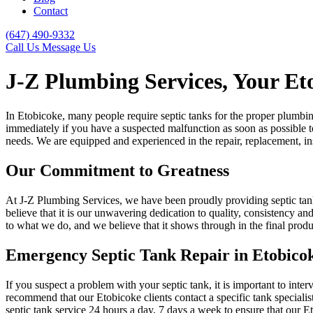
Contact
(647) 490-9332
Call Us
Message Us
J-Z Plumbing Services, Your Et
In Etobicoke, many people require septic tanks for the proper plumbing 
immediately if you have a suspected malfunction as soon as possible to
needs. We are equipped and experienced in the repair, replacement, ins
Our Commitment to Greatness
At J-Z Plumbing Services, we have been proudly providing septic tank 
believe that it is our unwavering dedication to quality, consistency 
to what we do, and we believe that it shows through in the final produ
Emergency Septic Tank Repair in Etobico
If you suspect a problem with your septic tank, it is important to int
recommend that our Etobicoke clients contact a specific tank special
septic tank service 24 hours a day, 7 days a week to ensure that our Et