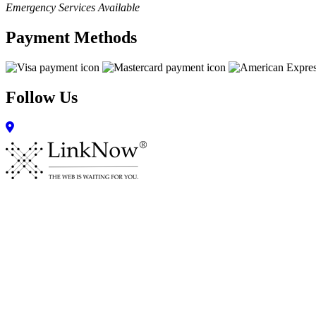
Emergency Services Available
Payment Methods
Follow Us