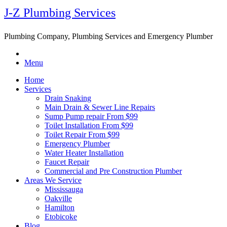
J-Z Plumbing Services
Plumbing Company, Plumbing Services and Emergency Plumber
Menu
Home
Services
Drain Snaking
Main Drain & Sewer Line Repairs
Sump Pump repair From $99
Toilet Installation From $99
Toilet Repair From $99
Emergency Plumber
Water Heater Installation
Faucet Repair
Commercial and Pre Construction Plumber
Areas We Service
Mississauga
Oakville
Hamilton
Etobicoke
Blog