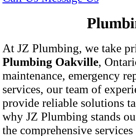
Plumbi
At JZ Plumbing, we take pr
Plumbing Oakville
, Ontar
maintenance, emergency rep
services, our team of exper
provide reliable solutions t
why JZ Plumbing stands ou
the comprehensive services