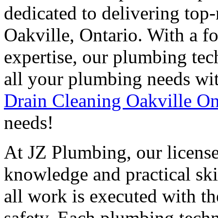
dedicated to delivering top
Oakville, Ontario. With a f
expertise, our plumbing tec
all your plumbing needs wit
Drain Cleaning Oakville On
needs!
At JZ Plumbing, our licens
knowledge and practical skil
all work is executed with th
safety. Each plumbing tech