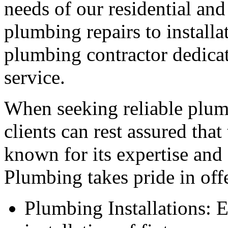
needs of our residential an
plumbing repairs to installa
plumbing contractor dedicat
service.
When seeking reliable plumb
clients can rest assured tha
known for its expertise and
Plumbing takes pride in offe
Plumbing Installations: E