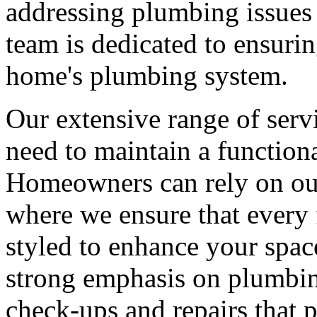
addressing plumbing issues t
team is dedicated to ensuri
home's plumbing system.
Our extensive range of ser
need to maintain a function
Homeowners can rely on our 
where we ensure that every f
styled to enhance your space
strong emphasis on plumbin
check-ups and repairs that 