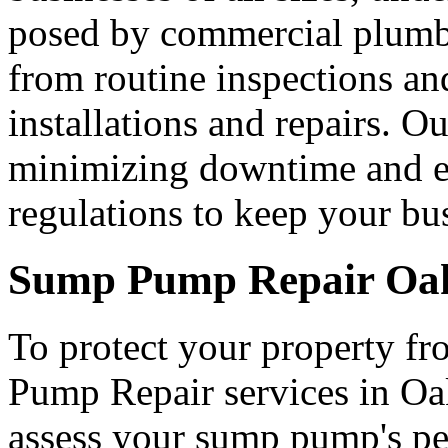
posed by commercial plumbi
from routine inspections an
installations and repairs. O
minimizing downtime and en
regulations to keep your bu
Sump Pump Repair Oak
To protect your property f
Pump Repair services in Oak
assess your sump pump's pe