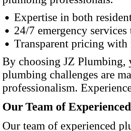
Expertise in both reside
24/7 emergency services t
Transparent pricing with
By choosing JZ Plumbing, y
plumbing challenges are ma
professionalism. Experience
Our Team of Experience
Our team of experienced pl