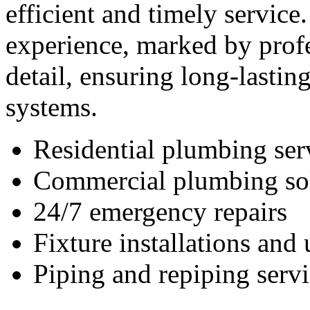
efficient and timely service
experience, marked by profe
detail, ensuring long-lastin
systems.
Residential plumbing ser
Commercial plumbing so
24/7 emergency repairs
Fixture installations and
Piping and repiping servi