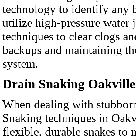
technology to identify any
utilize high-pressure water j
techniques to clear clogs an
backups and maintaining th
system.
Drain Snaking Oakville
When dealing with stubbor
Snaking techniques in Oakvi
flexible, durable snakes to