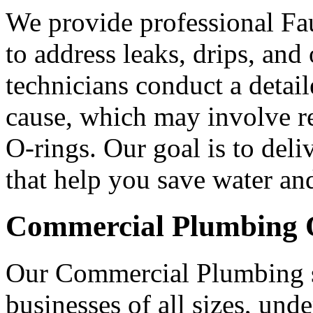
We provide professional Fau
to address leaks, drips, and
technicians conduct a detai
cause, which may involve re
O-rings. Our goal is to deli
that help you save water an
Commercial Plumbing O
Our Commercial Plumbing se
businesses of all sizes, und