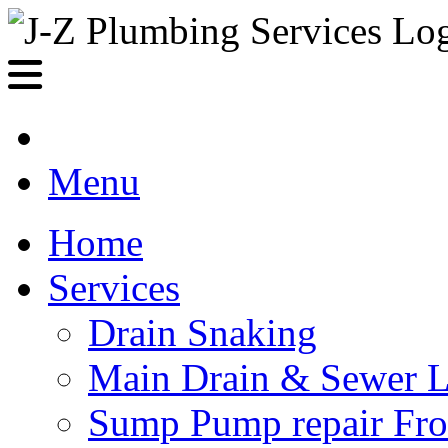
Menu
Home
Services
Drain Snaking
Main Drain & Sewer L
Sump Pump repair Fr