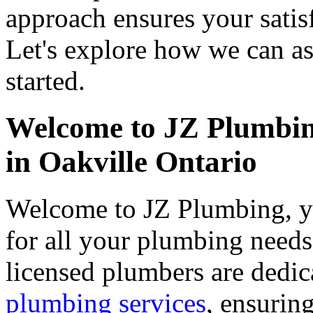
approach ensures your satisf
Let's explore how we can as
started.
Welcome to JZ Plumbin
in Oakville Ontario
Welcome to JZ Plumbing, yo
for all your plumbing needs
licensed plumbers are dedic
plumbing services
, ensuring