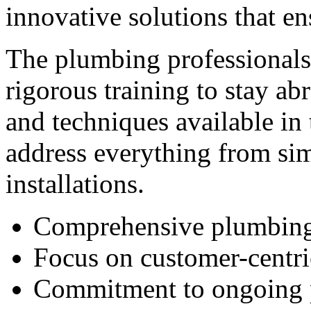
innovative solutions that e
The plumbing professional
rigorous training to stay abr
and techniques available in
address everything from si
installations.
Comprehensive plumbing
Focus on customer-centri
Commitment to ongoing 