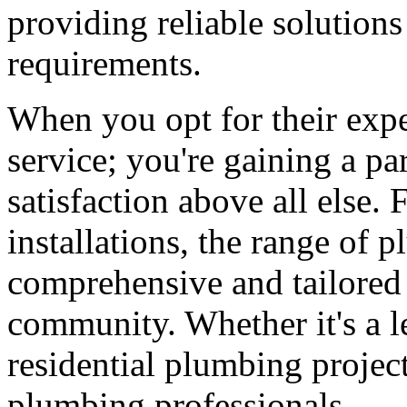
providing reliable solutions
requirements.
When you opt for their exper
service; you're gaining a pa
satisfaction above all else.
installations, the range of 
comprehensive and tailored 
community. Whether it's a l
residential plumbing project
plumbing professionals.