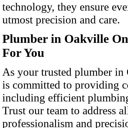
technology, they ensure eve
utmost precision and care.
Plumber in Oakville O
For You
As your trusted plumber in
is committed to providing 
including efficient plumbing
Trust our team to address a
professionalism and precisi