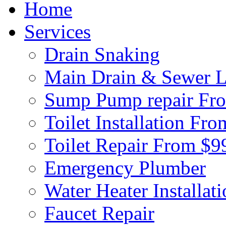
Home
Services
Drain Snaking
Main Drain & Sewer L
Sump Pump repair Fr
Toilet Installation Fr
Toilet Repair From $9
Emergency Plumber
Water Heater Installat
Faucet Repair