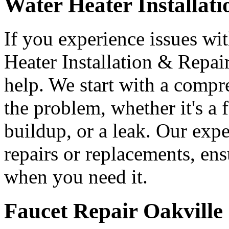
Water Heater Installat
If you experience issues wi
Heater Installation & Repair
help. We start with a compr
the problem, whether it's a 
buildup, or a leak. Our expe
repairs or replacements, ens
when you need it.
Faucet Repair Oakville