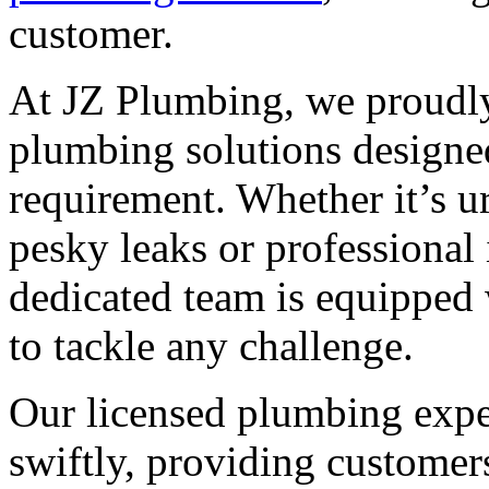
customer.
At JZ Plumbing, we proudly
plumbing solutions designed
requirement. Whether it’s u
pesky leaks or professional 
dedicated team is equipped 
to tackle any challenge.
Our licensed plumbing exper
swiftly, providing customer