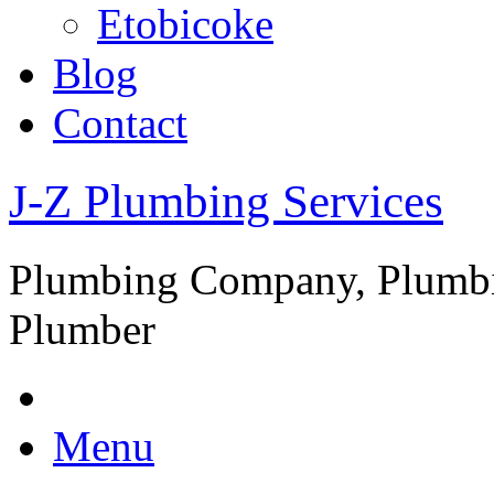
Etobicoke
Blog
Contact
J-Z Plumbing Services
Plumbing Company, Plumbi
Plumber
Menu