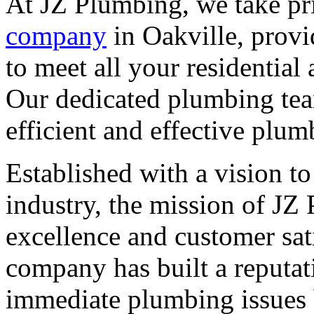
At JZ Plumbing, we take pr
company
in Oakville, provi
to meet all your residentia
Our dedicated plumbing tea
efficient and effective plum
Established with a vision t
industry, the mission of JZ
excellence and customer sati
company has built a reputat
immediate plumbing issues 