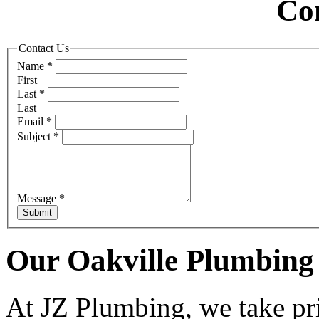
Co
Contact Us
Name
*
First
Last
*
Last
Email
*
Subject
*
Message
*
Submit
Our Oakville Plumbing 
At JZ Plumbing, we take pri