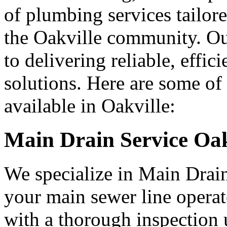
of plumbing services tailore
the Oakville community. Ou
to delivering reliable, effi
solutions. Here are some of
available in Oakville:
Main Drain Service Oak
We specialize in Main Drain
your main sewer line operat
with a thorough inspection