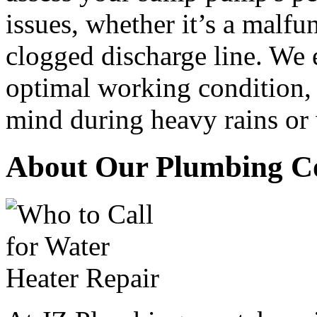
issues, whether it’s a malfu
clogged discharge line. We 
optimal working condition,
mind during heavy rains or
About Our Plumbing C