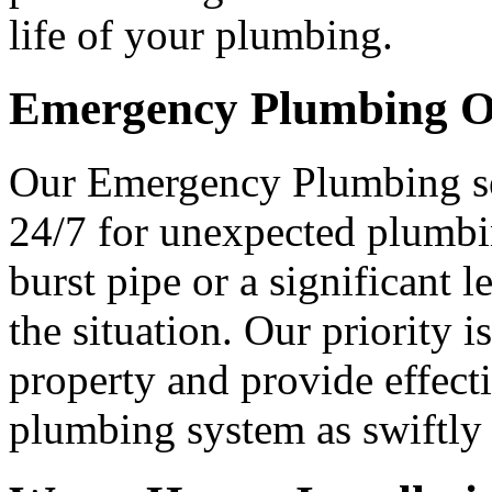
life of your plumbing.
Emergency Plumbing O
Our Emergency Plumbing ser
24/7 for unexpected plumbi
burst pipe or a significant 
the situation. Our priority 
property and provide effecti
plumbing system as swiftly 