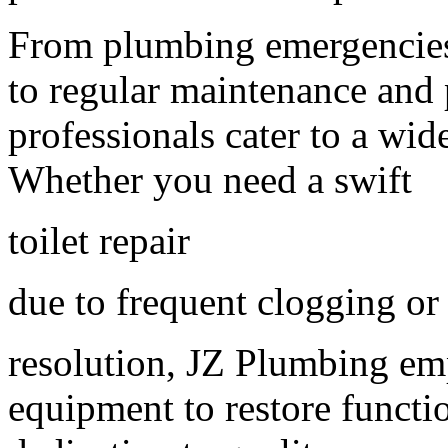
From plumbing emergencies 
to regular maintenance and 
professionals cater to a wi
Whether you need a swift
toilet repair
due to frequent clogging o
resolution, JZ Plumbing em
equipment to restore functi