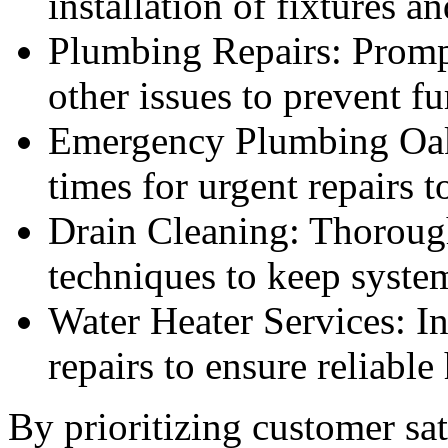
installation of fixtures a
Plumbing Repairs: Prompt
other issues to prevent f
Emergency Plumbing Oakv
times for urgent repairs 
Drain Cleaning: Thoroug
techniques to keep syste
Water Heater Services: In
repairs to ensure reliable
By prioritizing customer sat