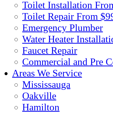
Toilet Installation Fr
Toilet Repair From $9
Emergency Plumber
Water Heater Installat
Faucet Repair
Commercial and Pre C
Areas We Service
Mississauga
Oakville
Hamilton