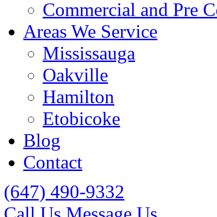
Commercial and Pre C
Areas We Service
Mississauga
Oakville
Hamilton
Etobicoke
Blog
Contact
(647) 490-9332
Call Us
Message Us