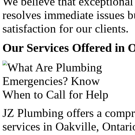
We believe that exceptiona
resolves immediate issues b
satisfaction for our clients.
Our Services Offered in 
JZ Plumbing offers a compr
services in Oakville, Ontari