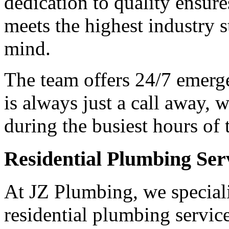
dedication to quality ensures
meets the highest industry s
mind.
The team offers 24/7 emerge
is always just a call away, w
during the busiest hours of 
Residential Plumbing Ser
At JZ Plumbing, we speciali
residential plumbing servic