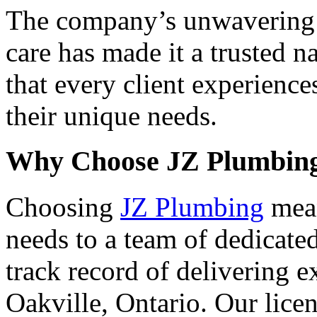
The company’s unwavering 
care has made it a trusted 
that every client experience
their unique needs.
Why Choose JZ Plumbin
Choosing
JZ Plumbing
mean
needs to a team of dedicate
track record of delivering 
Oakville, Ontario. Our lice