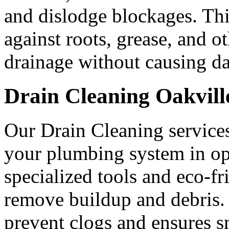
and dislodge blockages. Thi
against roots, grease, and o
drainage without causing d
Drain Cleaning Oakvill
Our Drain Cleaning service
your plumbing system in opt
specialized tools and eco-fr
remove buildup and debris. 
prevent clogs and ensures s