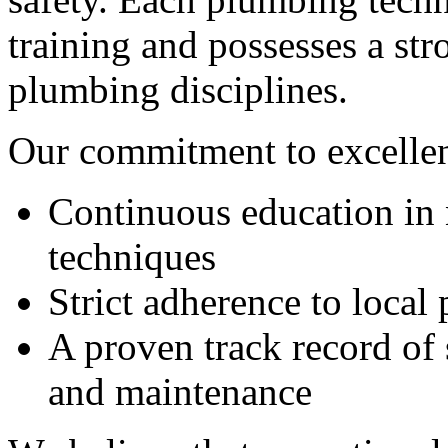
training and possesses a st
plumbing disciplines.
Our commitment to excellenc
Continuous education in
techniques
Strict adherence to local
A proven track record of s
and maintenance