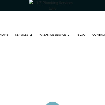
HOME
SERVICES
AREAS WE SERVICE
BLOG
CONTAC
SSAUGA
NE REPAIRS
KVILLE
99
TON
ROM $99
OBICOKE