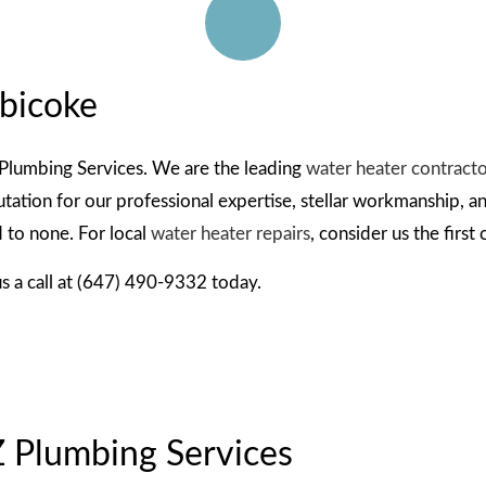
ON
obicoke
STRUCTION PLUMBER
Z Plumbing Services. We are the leading
water heater contract
ation for our professional expertise, stellar workmanship, and
 to none. For local
water heater repairs
, consider us the first
us a call at (647) 490-9332 today.
Z Plumbing Services