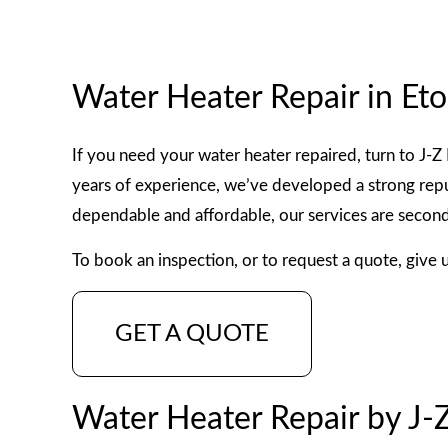
WATER HEATER INSTALLATI
FAUCET REPAIR
Water Heater Repair in Et
COMMERCIAL AND PRE CON
If you need your water heater repaired, turn to J-
years of experience, we’ve developed a strong reput
dependable and affordable, our services are second
To book an inspection, or to request a quote, give 
GET A QUOTE
Water Heater Repair by J-