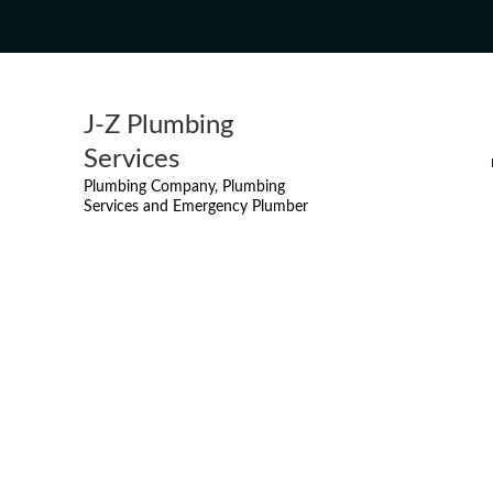
J-Z Plumbing
Services
Plumbing Company, Plumbing
Services and Emergency Plumber
DRAIN SNAKING
MISSI
MAIN DRAIN & SEWER LI
OA
SUMP PUMP REPAIR FROM $
HAMIL
TOILET INSTALLATION F
ET
TOILET REPAIR FROM $99
EMERGENCY PLUMBER