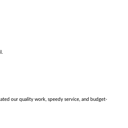
l.
iated our quality work, speedy service, and budget-