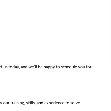
t us today, and we’ll be happy to schedule you for
 our training, skills, and experience to solve