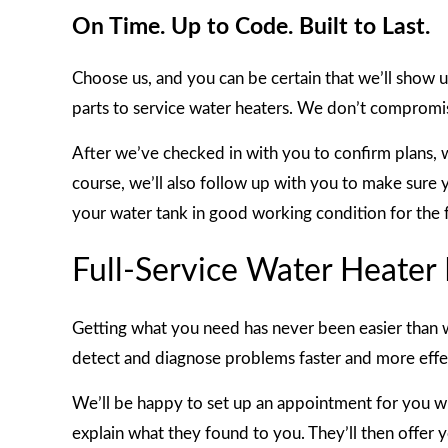
On Time. Up to Code. Built to Last.
Choose us, and you can be certain that we’ll show
parts to service water heaters. We don’t compromise
After we’ve checked in with you to confirm plans, w
course, we’ll also follow up with you to make sure 
your water tank in good working condition for the 
Full-Service Water Heater 
Getting what you need has never been easier than w
detect and diagnose problems faster and more effect
We’ll be happy to set up an appointment for you with
explain what they found to you. They’ll then offer 