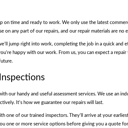
 up on time and ready to work. We only use the latest comme
 on any part of our repairs, and our repair materials are no 
e’ll jump right into work, completing the job in a quick and 
you’re happy with our work. From us, you can expect a repair t
future.
Inspections
ith our handy and useful assessment services. We use an indu
ively. It’s how we guarantee our repairs will last.
 one of our trained inspectors. They’ll arrive at your earlies
you one or more service options before giving you a quote for 