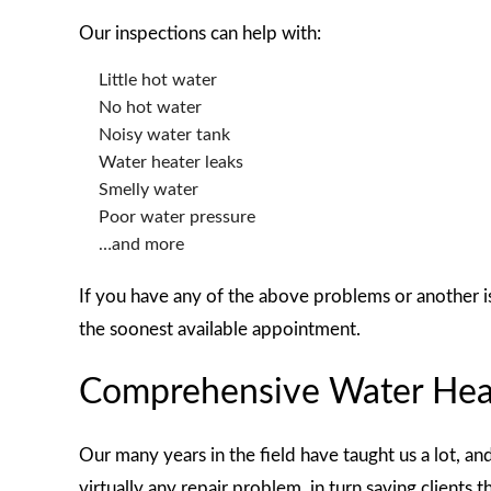
Our inspections can help with:
Little hot water
No hot water
Noisy water tank
Water heater leaks
Smelly water
Poor water pressure
…and more
If you have any of the above problems or another i
the soonest available appointment.
Comprehensive Water Heat
Our many years in the field have taught us a lot, an
virtually any repair problem, in turn saving clients 