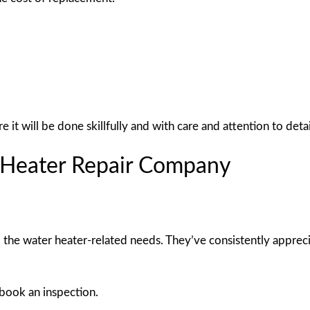
t will be done skillfully and with care and attention to detai
r Heater Repair Company
l the water heater-related needs. They’ve consistently apprec
 book an inspection.