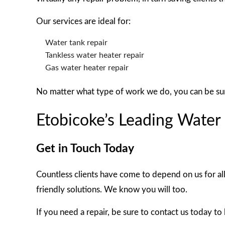
Our services are ideal for:
Water tank repair
Tankless water heater repair
Gas water heater repair
No matter what type of work we do, you can be sure i
Etobicoke’s Leading Wate
Get in Touch Today
Countless clients have come to depend on us for al
friendly solutions. We know you will too.
If you need a repair, be sure to contact us today to