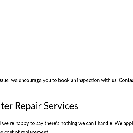
ssue, we encourage you to book an inspection with us. Contac
er Repair Services
d we’re happy to say there’s nothing we can’t handle. We apply
the cost of replacement.