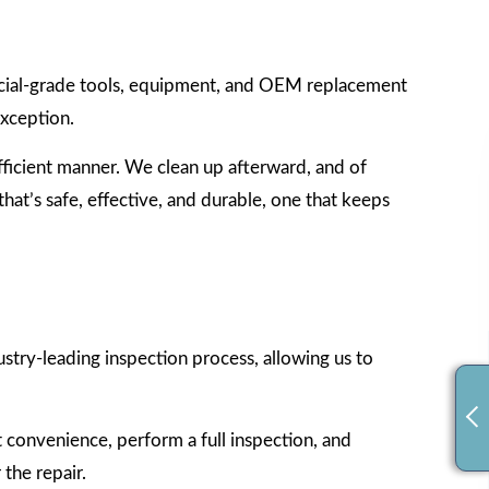
rcial-grade tools, equipment, and OEM replacement
exception.
efficient manner. We clean up afterward, and of
hat’s safe, effective, and durable, one that keeps
stry-leading inspection process, allowing us to
t convenience, perform a full inspection, and
the repair.