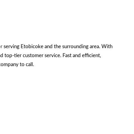
or
serving Etobicoke and the surrounding area. With
 top-tier customer service. Fast and efficient,
 company to call.