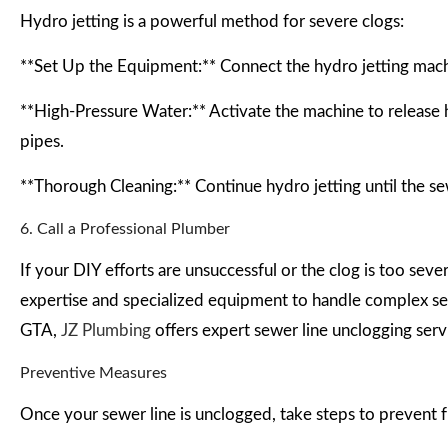
Hydro jetting is a powerful method for severe clogs:
**Set Up the Equipment:** Connect the hydro jetting machi
**High-Pressure Water:** Activate the machine to release h
pipes.
**Thorough Cleaning:** Continue hydro jetting until the sew
6. Call a Professional Plumber
If your DIY efforts are unsuccessful or the clog is too sever
expertise and specialized equipment to handle complex sewe
GTA,
JZ Plumbing
offers expert sewer line unclogging serv
Preventive Measures
Once your sewer line is unclogged, take steps to prevent f