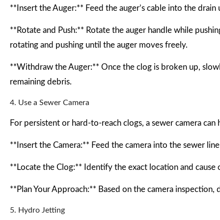
**Insert the Auger:** Feed the auger’s cable into the drain 
**Rotate and Push:** Rotate the auger handle while pushing 
rotating and pushing until the auger moves freely.
**Withdraw the Auger:** Once the clog is broken up, slowl
remaining debris.
4. Use a Sewer Camera
For persistent or hard-to-reach clogs, a sewer camera can 
**Insert the Camera:** Feed the camera into the sewer line t
**Locate the Clog:** Identify the exact location and cause o
**Plan Your Approach:** Based on the camera inspection, d
5. Hydro Jetting