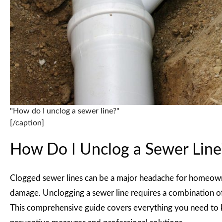
"How do I unclog a sewer line?"
[/caption]
How Do I Unclog a Sewer Line
Clogged sewer lines can be a major headache for homeowne
damage. Unclogging a sewer line requires a combination of 
This comprehensive guide covers everything you need to k