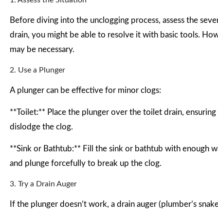
1. Assess the Situation
Before diving into the unclogging process, assess the sever
drain, you might be able to resolve it with basic tools. H
may be necessary.
2. Use a Plunger
A plunger can be effective for minor clogs:
**Toilet:** Place the plunger over the toilet drain, ensuring
dislodge the clog.
**Sink or Bathtub:** Fill the sink or bathtub with enough w
and plunge forcefully to break up the clog.
3. Try a Drain Auger
If the plunger doesn’t work, a drain auger (plumber’s snak