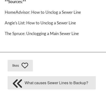
**Sources:**
HomeAdvisor: How to Unclog a Sewer Line
Angie's List: How to Unclog a Sewer Line
The Spruce: Unclogging a Main Sewer Line
likes
What causes Sewer Lines to Backup?