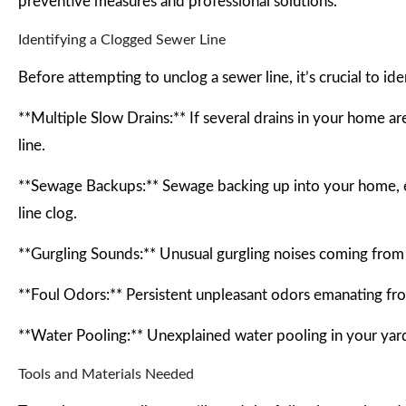
preventive measures and professional solutions.
Identifying a Clogged Sewer Line
Before attempting to unclog a sewer line, it’s crucial to id
**Multiple Slow Drains:** If several drains in your home are
line.
**Sewage Backups:** Sewage backing up into your home, espe
line clog.
**Gurgling Sounds:** Unusual gurgling noises coming from y
**Foul Odors:** Persistent unpleasant odors emanating fro
**Water Pooling:** Unexplained water pooling in your yard,
Tools and Materials Needed