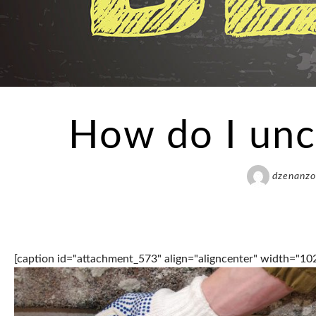
How do I unc
dzenanzo
[caption id="attachment_573" align="aligncenter" width="10