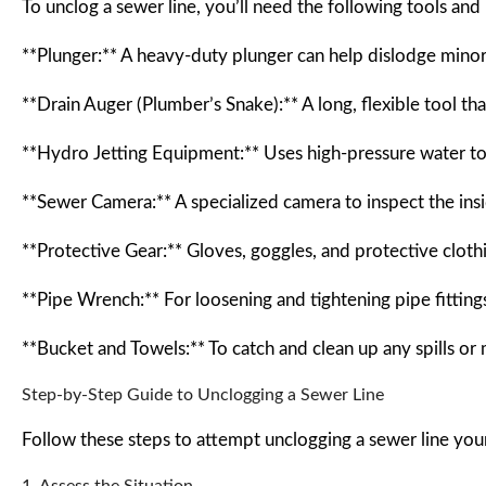
To unclog a sewer line, you’ll need the following tools and 
**Plunger:** A heavy-duty plunger can help dislodge minor c
**Drain Auger (Plumber’s Snake):** A long, flexible tool th
**Hydro Jetting Equipment:** Uses high-pressure water to
**Sewer Camera:** A specialized camera to inspect the insid
**Protective Gear:** Gloves, goggles, and protective cloth
**Pipe Wrench:** For loosening and tightening pipe fitting
**Bucket and Towels:** To catch and clean up any spills or
Step-by-Step Guide to Unclogging a Sewer Line
Follow these steps to attempt unclogging a sewer line your