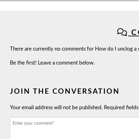
C
There are currently no comments for How do I unclog a s
Be the first! Leave a comment below.
JOIN THE CONVERSATION
Your email address will not be published.
Required field