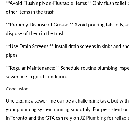
**Avoid Flushing Non-Flushable Items:** Only flush toile
other items in the trash.
**Properly Dispose of Grease:** Avoid pouring fats, oils, a
dispose of them in the trash.
**Use Drain Screens:** Install drain screens in sinks and sh
pipes.
**Regular Maintenance:** Schedule routine plumbing inspec
sewer line in good condition.
Conclusion
Unclogging a sewer line can be a challenging task, but wit
your plumbing system running smoothly. For persistent or s
in Toronto and the GTA can rely on
JZ Plumbing
for reliabl