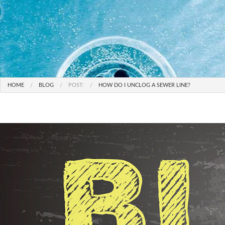
HOME
BLOG
POST:
HOW DO I UNCLOG A SEWER LINE?