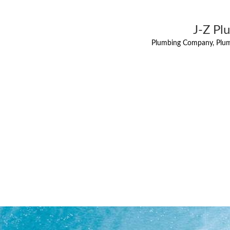
J-Z Pl
Plumbing Company, Plum