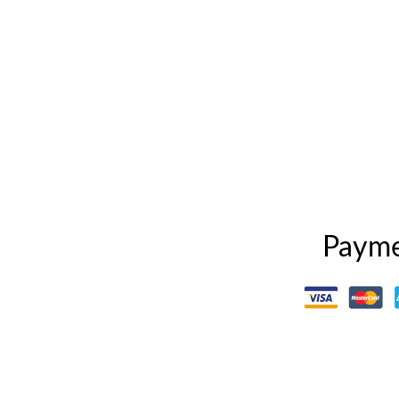
Payme