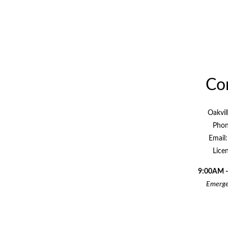
Con
Oakvil
Phon
Email
Lice
9:00AM -
Emergen