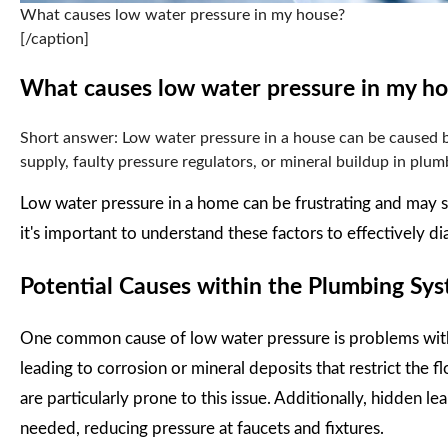
What causes low water pressure in my house?
[/caption]
What causes low water pressure in my h
Short answer: Low water pressure in a house can be caused by
supply, faulty pressure regulators, or mineral buildup in plumb
Low water pressure in a home can be frustrating and may s
it's important to understand these factors to effectively d
Potential Causes within the Plumbing Sy
One common cause of low water pressure is problems withi
leading to corrosion or mineral deposits that restrict the 
are particularly prone to this issue. Additionally, hidden 
needed, reducing pressure at faucets and fixtures.