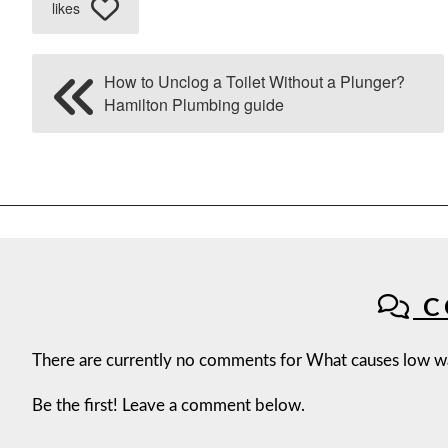
likes
How to Unclog a Toilet Without a Plunger?
Hamilton Plumbing guide
C
There are currently no comments for What causes low wa
Be the first! Leave a comment below.