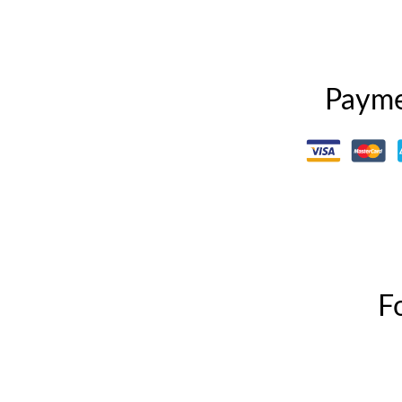
Payme
F