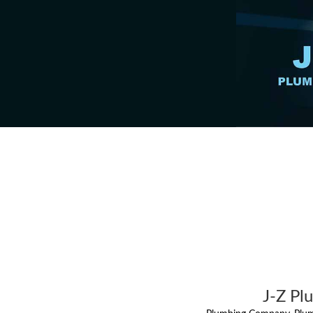
J-Z Pl