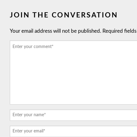
JOIN THE CONVERSATION
Your email address will not be published.
Required field