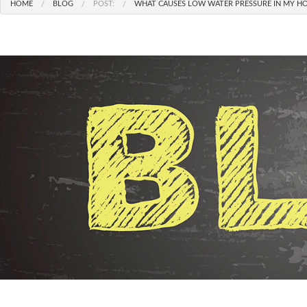
HOME
BLOG
POST:
WHAT CAUSES LOW WATER PRESSURE IN MY HO