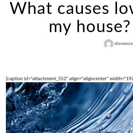
What causes lo
my house? 
dzenanzo
[caption id="attachment_552" align="aligncenter" width="19