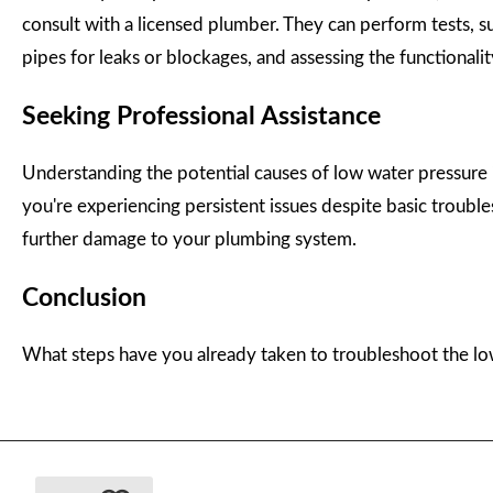
consult with a licensed plumber. They can perform tests, su
pipes for leaks or blockages, and assessing the functionalit
Seeking Professional Assistance
Understanding the potential causes of low water pressure i
you're experiencing persistent issues despite basic troub
further damage to your plumbing system.
Conclusion
What steps have you already taken to troubleshoot the lo