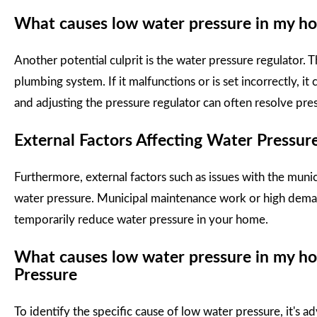
What causes low water pressure in my ho
Another potential culprit is the water pressure regulator. T
plumbing system. If it malfunctions or is set incorrectly, it
and adjusting the pressure regulator can often resolve pres
External Factors Affecting Water Pressur
Furthermore, external factors such as issues with the munic
water pressure. Municipal maintenance work or high deman
temporarily reduce water pressure in your home.
What causes low water pressure in my ho
Pressure
To identify the specific cause of low water pressure, it's