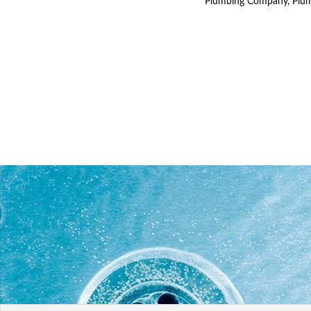
Plumbing Company, Plum