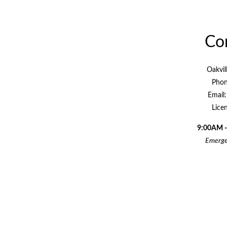
Con
Oakvil
Phon
Email
Lice
9:00AM -
Emergen