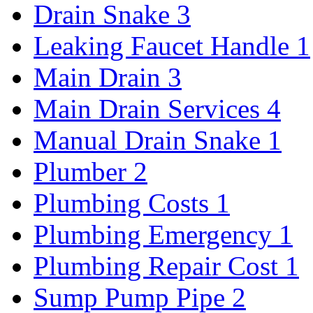
Drain Snake
3
Leaking Faucet Handle
1
Main Drain
3
Main Drain Services
4
Manual Drain Snake
1
Plumber
2
Plumbing Costs
1
Plumbing Emergency
1
Plumbing Repair Cost
1
Sump Pump Pipe
2