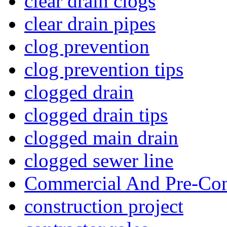
clear drain clogs
clear drain pipes
clog prevention
clog prevention tips
clogged drain
clogged drain tips
clogged main drain
clogged sewer line
Commercial And Pre-Con
construction project