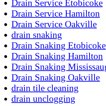
Drain Service Etobicoke
Drain Service Hamilton
Drain Service Oakville
drain snaking
Drain Snaking Etobicoke
Drain Snaking Hamilton
Drain Snaking Mississau
Drain Snaking Oakville
drain tile cleaning
drain unclogging