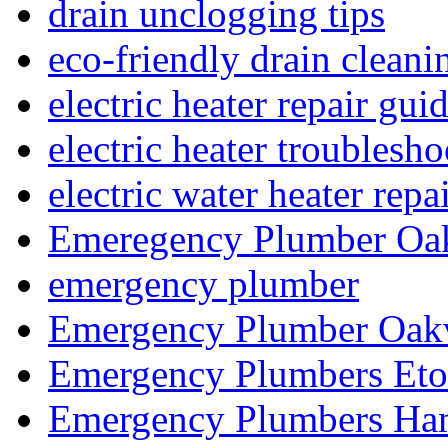
drain unclogging tips
eco-friendly drain cleani
electric heater repair gui
electric heater troublesh
electric water heater repa
Emeregency Plumber Oak
emergency plumber
Emergency Plumber Oakv
Emergency Plumbers Eto
Emergency Plumbers Ha