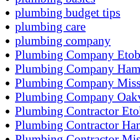
plumbing budget tips
plumbing care
plumbing company
Plumbing Company Etob
Plumbing Company Hami
Plumbing Company Miss
Plumbing Company Oakv
Plumbing Contractor Eto
Plumbing Contractor Ha
Plumbing Contractor Mis