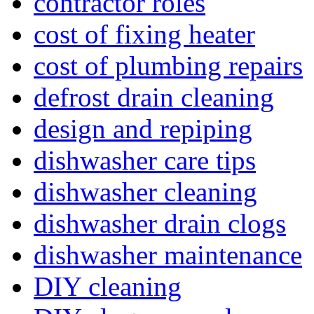
contractor roles
cost of fixing heater
cost of plumbing repairs
defrost drain cleaning
design and repiping
dishwasher care tips
dishwasher cleaning
dishwasher drain clogs
dishwasher maintenance
DIY cleaning