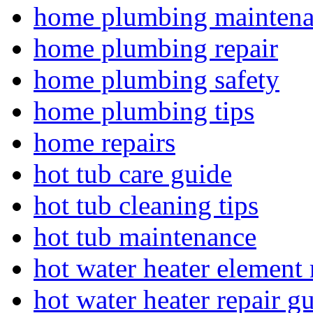
home plumbing mainten
home plumbing repair
home plumbing safety
home plumbing tips
home repairs
hot tub care guide
hot tub cleaning tips
hot tub maintenance
hot water heater element 
hot water heater repair g