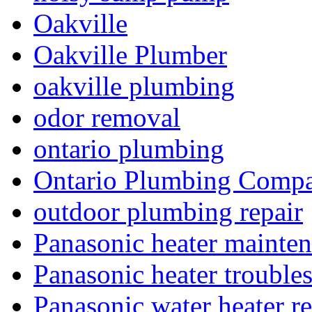
Oakville
Oakville Plumber
oakville plumbing
odor removal
ontario plumbing
Ontario Plumbing Comp
outdoor plumbing repair
Panasonic heater mainte
Panasonic heater trouble
Panasonic water heater re