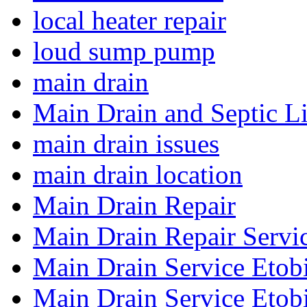
local heater repair
loud sump pump
main drain
Main Drain and Septic L
main drain issues
main drain location
Main Drain Repair
Main Drain Repair Servi
Main Drain Service Etob
Main Drain Service Etob