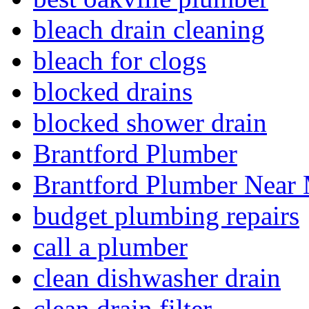
bleach drain cleaning
bleach for clogs
blocked drains
blocked shower drain
Brantford Plumber
Brantford Plumber Near
budget plumbing repairs
call a plumber
clean dishwasher drain
clean drain filter