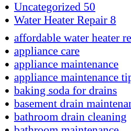
Uncategorized
50
Water Heater Repair
8
affordable water heater r
appliance care
appliance maintenance
appliance maintenance ti
baking soda for drains
basement drain maintena
bathroom drain cleaning
bathroom maintenance