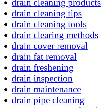
drain cleaning products
drain cleaning tips
drain cleaning tools
drain clearing methods
drain cover removal
drain fat removal
drain freshening
drain inspection
drain maintenance
drain pipe cleaning