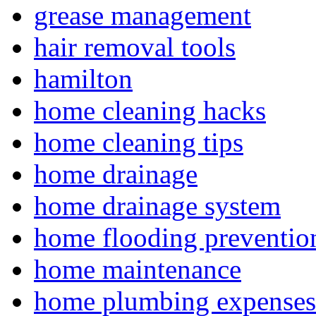
grease management
hair removal tools
hamilton
home cleaning hacks
home cleaning tips
home drainage
home drainage system
home flooding preventio
home maintenance
home plumbing expenses