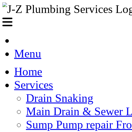
Menu
Home
Services
Drain Snaking
Main Drain & Sewer L
Sump Pump repair Fr