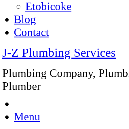
Etobicoke
Blog
Contact
J-Z Plumbing Services
Plumbing Company, Plumbi
Plumber
Menu