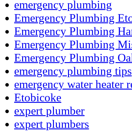
emergency plumbing
Emergency Plumbing Et
Emergency Plumbing Ha
Emergency Plumbing Mis
Emergency Plumbing Oak
emergency plumbing tips
emergency water heater r
Etobicoke
expert plumber
expert plumbers