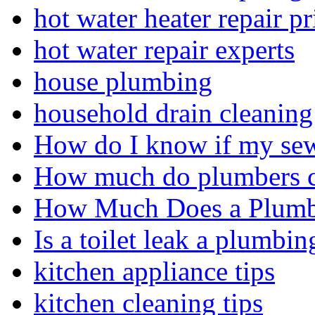
hot water heater repair pr
hot water repair experts
house plumbing
household drain cleaning 
How do I know if my sewe
How much do plumbers c
How Much Does a Plumbe
Is a toilet leak a plumbin
kitchen appliance tips
kitchen cleaning tips