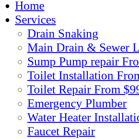
Home
Services
Drain Snaking
Main Drain & Sewer L
Sump Pump repair Fr
Toilet Installation Fr
Toilet Repair From $9
Emergency Plumber
Water Heater Installat
Faucet Repair