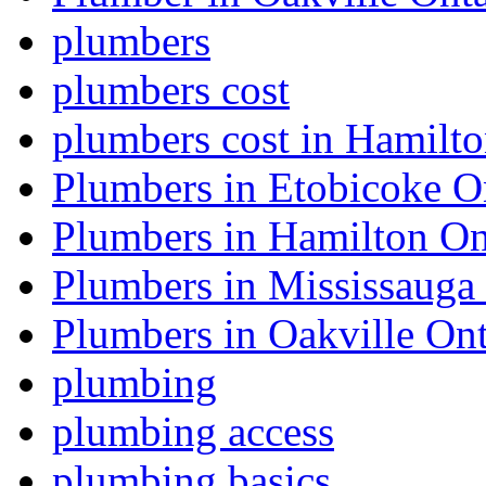
plumbers
plumbers cost
plumbers cost in Hamilt
Plumbers in Etobicoke O
Plumbers in Hamilton On
Plumbers in Mississauga
Plumbers in Oakville Ont
plumbing
plumbing access
plumbing basics