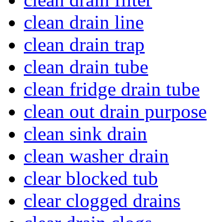
clean drain line
clean drain trap
clean drain tube
clean fridge drain tube
clean out drain purpose
clean sink drain
clean washer drain
clear blocked tub
clear clogged drains