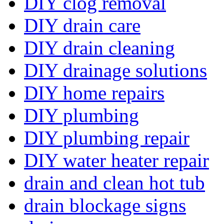
DIY clog removal
DIY drain care
DIY drain cleaning
DIY drainage solutions
DIY home repairs
DIY plumbing
DIY plumbing repair
DIY water heater repair
drain and clean hot tub
drain blockage signs