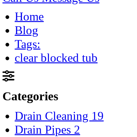
Home
Blog
Tags:
clear blocked tub
Categories
Drain Cleaning
19
Drain Pipes
2