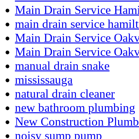
Main Drain Service Hami
main drain service hamil
Main Drain Service Oakv
Main Drain Service Oakv
manual drain snake
mississauga
natural drain cleaner
new bathroom plumbing
New Construction Plumb
noisy sump pump