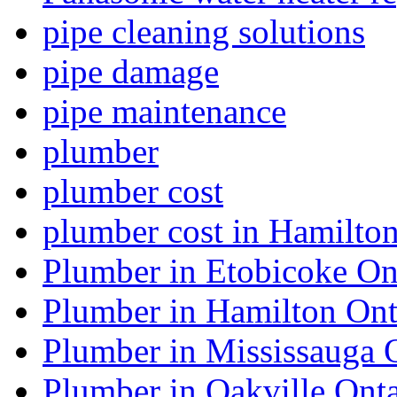
pipe cleaning solutions
pipe damage
pipe maintenance
plumber
plumber cost
plumber cost in Hamilto
Plumber in Etobicoke On
Plumber in Hamilton Ont
Plumber in Mississauga 
Plumber in Oakville Onta