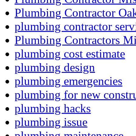
Plumbing Contractor Oak
plumbing contractor serv
Plumbing Contractors Mi
plumbing cost estimate
plumbing design
plumbing emergencies
plumbing for new constru
plumbing hacks
plumbing issue
plumbing maintenance