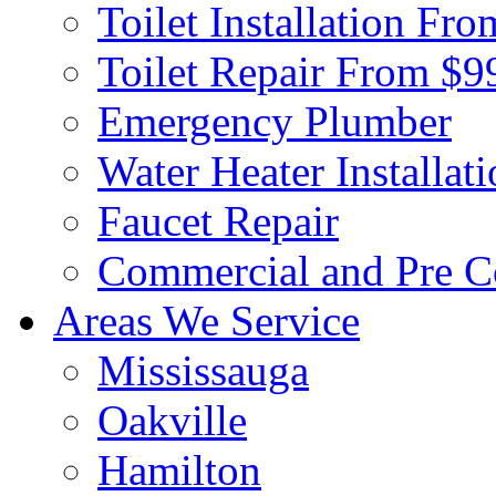
Toilet Installation Fr
Toilet Repair From $9
Emergency Plumber
Water Heater Installat
Faucet Repair
Commercial and Pre C
Areas We Service
Mississauga
Oakville
Hamilton