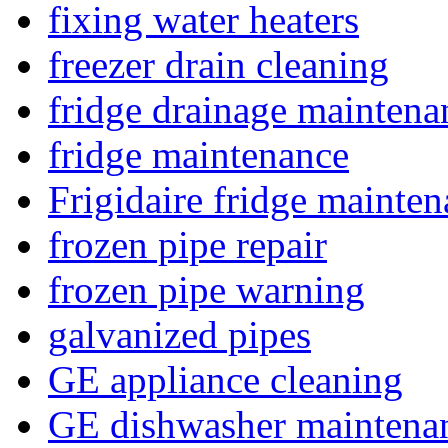
fixing water heaters
freezer drain cleaning
fridge drainage maintena
fridge maintenance
Frigidaire fridge mainte
frozen pipe repair
frozen pipe warning
galvanized pipes
GE appliance cleaning
GE dishwasher maintena