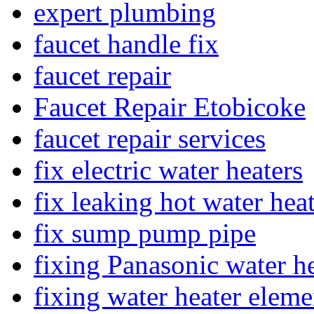
expert plumbing
faucet handle fix
faucet repair
Faucet Repair Etobicoke
faucet repair services
fix electric water heaters
fix leaking hot water hea
fix sump pump pipe
fixing Panasonic water he
fixing water heater eleme