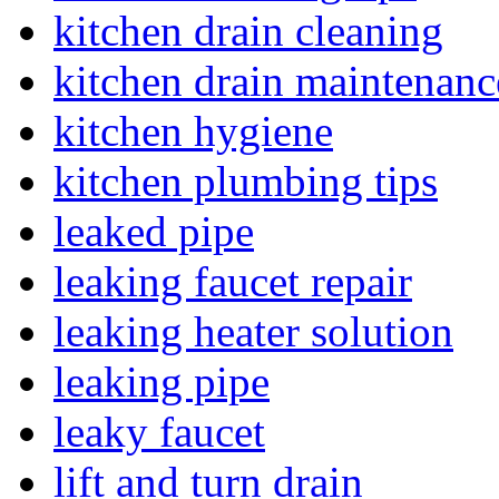
kitchen drain cleaning
kitchen drain maintenanc
kitchen hygiene
kitchen plumbing tips
leaked pipe
leaking faucet repair
leaking heater solution
leaking pipe
leaky faucet
lift and turn drain