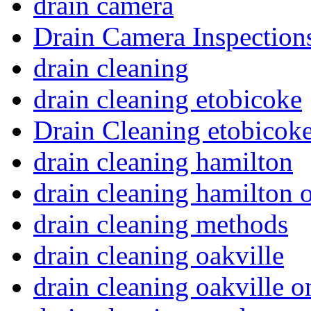
drain camera
Drain Camera Inspection
drain cleaning
drain cleaning etobicoke
Drain Cleaning etobicoke
drain cleaning hamilton
drain cleaning hamilton o
drain cleaning methods
drain cleaning oakville
drain cleaning oakville o