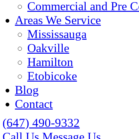
Commercial and Pre C
Areas We Service
Mississauga
Oakville
Hamilton
Etobicoke
Blog
Contact
(647) 490-9332
Call Us
Message Us