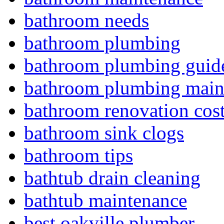
bathroom needs
bathroom plumbing
bathroom plumbing guid
bathroom plumbing main
bathroom renovation cos
bathroom sink clogs
bathroom tips
bathtub drain cleaning
bathtub maintenance
best oakville plumber