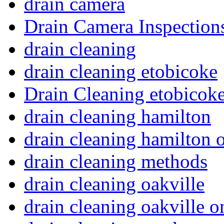
drain camera
Drain Camera Inspection
drain cleaning
drain cleaning etobicoke
Drain Cleaning etobicoke
drain cleaning hamilton
drain cleaning hamilton o
drain cleaning methods
drain cleaning oakville
drain cleaning oakville o