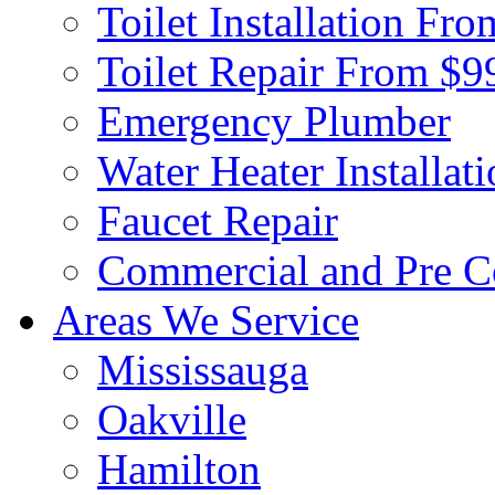
Toilet Installation Fr
Toilet Repair From $9
Emergency Plumber
Water Heater Installat
Faucet Repair
Commercial and Pre C
Areas We Service
Mississauga
Oakville
Hamilton