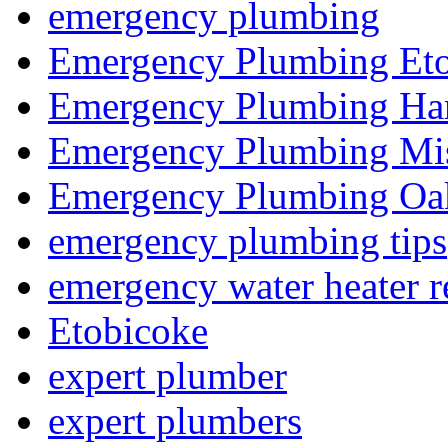
emergency plumbing
Emergency Plumbing Et
Emergency Plumbing Ha
Emergency Plumbing Mis
Emergency Plumbing Oak
emergency plumbing tips
emergency water heater r
Etobicoke
expert plumber
expert plumbers