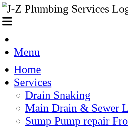
Menu
Home
Services
Drain Snaking
Main Drain & Sewer L
Sump Pump repair Fr