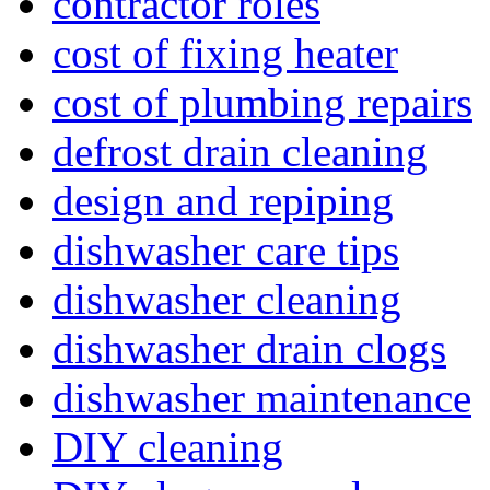
contractor roles
cost of fixing heater
cost of plumbing repairs
defrost drain cleaning
design and repiping
dishwasher care tips
dishwasher cleaning
dishwasher drain clogs
dishwasher maintenance
DIY cleaning