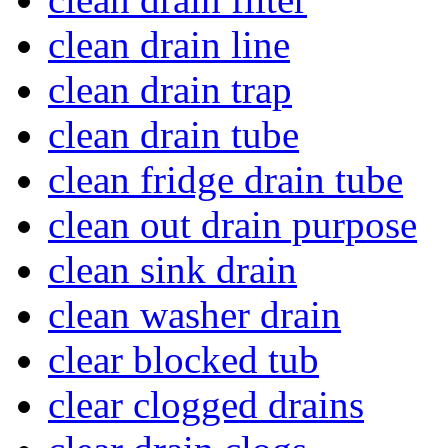
clean drain line
clean drain trap
clean drain tube
clean fridge drain tube
clean out drain purpose
clean sink drain
clean washer drain
clear blocked tub
clear clogged drains