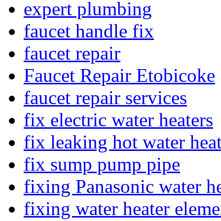
expert plumbing
faucet handle fix
faucet repair
Faucet Repair Etobicoke
faucet repair services
fix electric water heaters
fix leaking hot water hea
fix sump pump pipe
fixing Panasonic water he
fixing water heater eleme