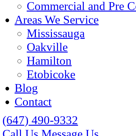
Commercial and Pre C
Areas We Service
Mississauga
Oakville
Hamilton
Etobicoke
Blog
Contact
(647) 490-9332
Call Us
Message Us