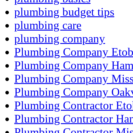
plumbing budget tips
plumbing care
plumbing company
Plumbing Company Etob
Plumbing Company Hami
Plumbing Company Miss
Plumbing Company Oakv
Plumbing Contractor Eto
Plumbing Contractor Ha
Plumbing Contractor Mis