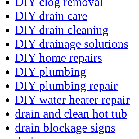
DIY clog removal
DIY drain care
DIY drain cleaning
DIY drainage solutions
DIY home repairs
DIY plumbing
DIY plumbing repair
DIY water heater repair
drain and clean hot tub
drain blockage signs