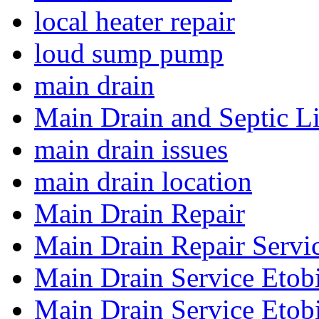
local heater repair
loud sump pump
main drain
Main Drain and Septic L
main drain issues
main drain location
Main Drain Repair
Main Drain Repair Servi
Main Drain Service Etob
Main Drain Service Etob