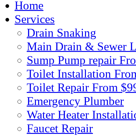
Home
Services
Drain Snaking
Main Drain & Sewer L
Sump Pump repair Fr
Toilet Installation Fr
Toilet Repair From $9
Emergency Plumber
Water Heater Installat
Faucet Repair