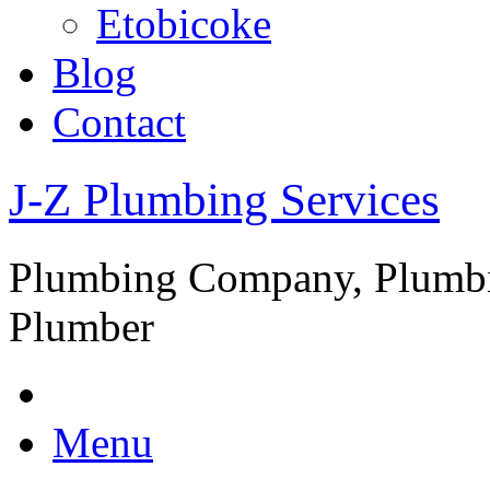
Etobicoke
Blog
Contact
J-Z Plumbing Services
Plumbing Company, Plumbi
Plumber
Menu