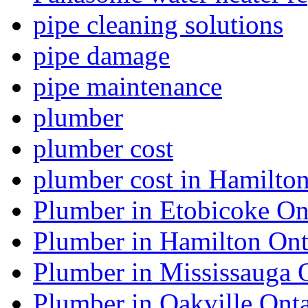
pipe cleaning solutions
pipe damage
pipe maintenance
plumber
plumber cost
plumber cost in Hamilto
Plumber in Etobicoke On
Plumber in Hamilton Ont
Plumber in Mississauga 
Plumber in Oakville Onta