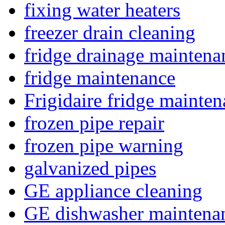
fixing water heaters
freezer drain cleaning
fridge drainage maintena
fridge maintenance
Frigidaire fridge mainte
frozen pipe repair
frozen pipe warning
galvanized pipes
GE appliance cleaning
GE dishwasher maintena