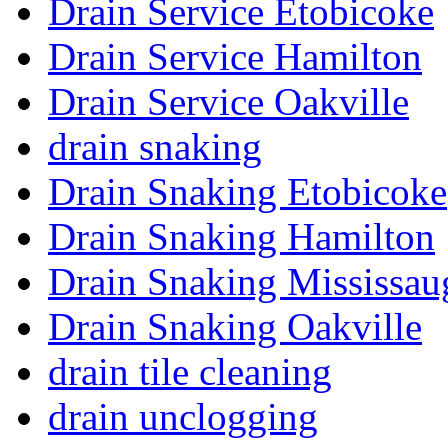
Drain Service Etobicoke
Drain Service Hamilton
Drain Service Oakville
drain snaking
Drain Snaking Etobicoke
Drain Snaking Hamilton
Drain Snaking Mississau
Drain Snaking Oakville
drain tile cleaning
drain unclogging