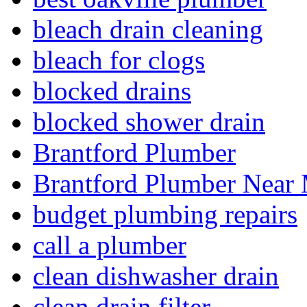
bleach drain cleaning
bleach for clogs
blocked drains
blocked shower drain
Brantford Plumber
Brantford Plumber Near
budget plumbing repairs
call a plumber
clean dishwasher drain
clean drain filter