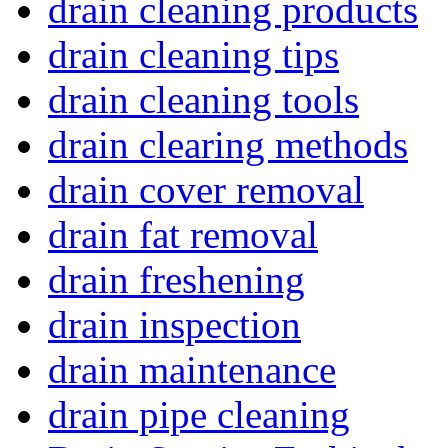
drain cleaning products
drain cleaning tips
drain cleaning tools
drain clearing methods
drain cover removal
drain fat removal
drain freshening
drain inspection
drain maintenance
drain pipe cleaning