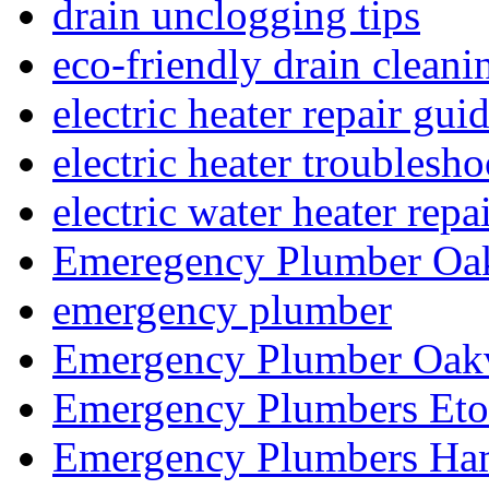
drain unclogging tips
eco-friendly drain cleani
electric heater repair gui
electric heater troublesh
electric water heater repa
Emeregency Plumber Oak
emergency plumber
Emergency Plumber Oakv
Emergency Plumbers Eto
Emergency Plumbers Ha