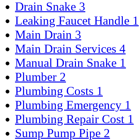
Drain Snake
3
Leaking Faucet Handle
1
Main Drain
3
Main Drain Services
4
Manual Drain Snake
1
Plumber
2
Plumbing Costs
1
Plumbing Emergency
1
Plumbing Repair Cost
1
Sump Pump Pipe
2