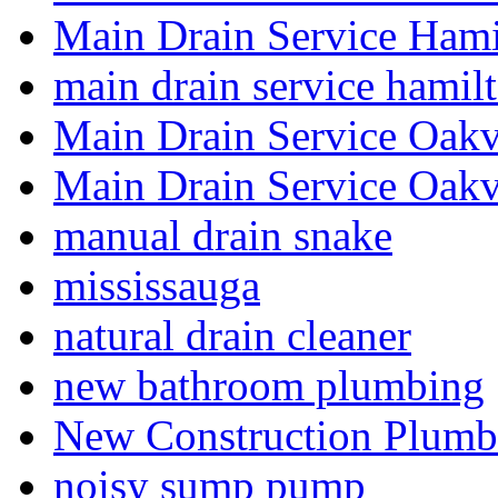
Main Drain Service Hami
main drain service hamil
Main Drain Service Oakv
Main Drain Service Oakv
manual drain snake
mississauga
natural drain cleaner
new bathroom plumbing
New Construction Plumb
noisy sump pump