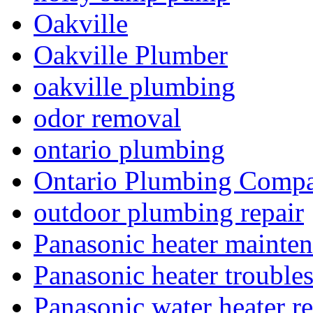
Oakville
Oakville Plumber
oakville plumbing
odor removal
ontario plumbing
Ontario Plumbing Comp
outdoor plumbing repair
Panasonic heater mainte
Panasonic heater trouble
Panasonic water heater re