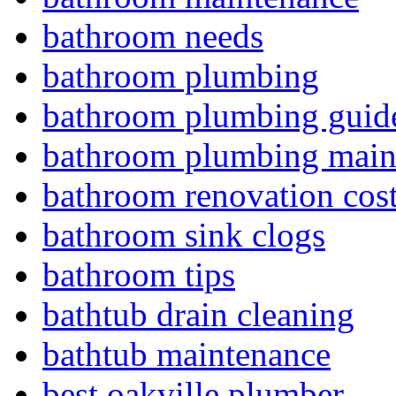
bathroom needs
bathroom plumbing
bathroom plumbing guid
bathroom plumbing main
bathroom renovation cos
bathroom sink clogs
bathroom tips
bathtub drain cleaning
bathtub maintenance
best oakville plumber