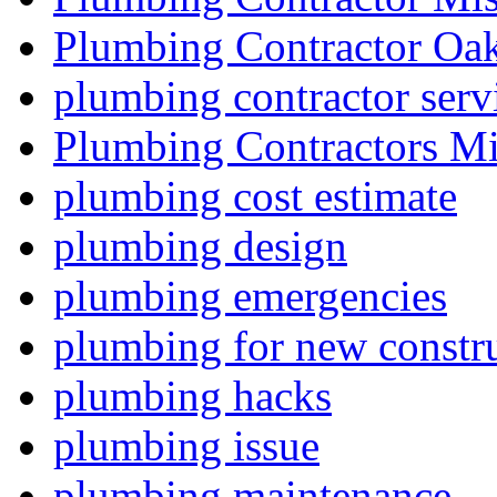
Plumbing Contractor Oak
plumbing contractor serv
Plumbing Contractors Mi
plumbing cost estimate
plumbing design
plumbing emergencies
plumbing for new constru
plumbing hacks
plumbing issue
plumbing maintenance