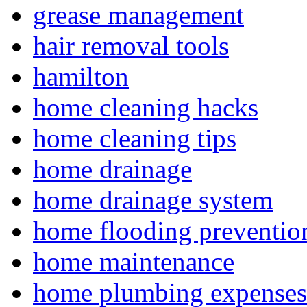
grease management
hair removal tools
hamilton
home cleaning hacks
home cleaning tips
home drainage
home drainage system
home flooding preventio
home maintenance
home plumbing expenses