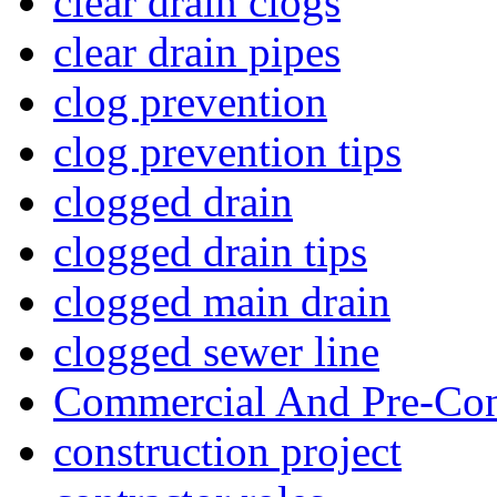
clear drain clogs
clear drain pipes
clog prevention
clog prevention tips
clogged drain
clogged drain tips
clogged main drain
clogged sewer line
Commercial And Pre-Con
construction project