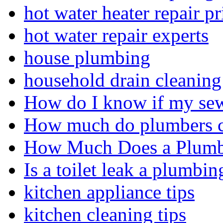
hot water heater repair pr
hot water repair experts
house plumbing
household drain cleaning 
How do I know if my sewe
How much do plumbers c
How Much Does a Plumbe
Is a toilet leak a plumbin
kitchen appliance tips
kitchen cleaning tips