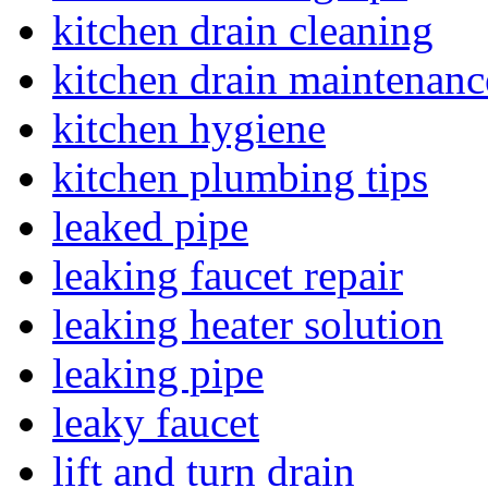
kitchen drain cleaning
kitchen drain maintenanc
kitchen hygiene
kitchen plumbing tips
leaked pipe
leaking faucet repair
leaking heater solution
leaking pipe
leaky faucet
lift and turn drain