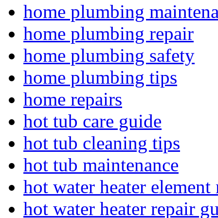
home plumbing mainten
home plumbing repair
home plumbing safety
home plumbing tips
home repairs
hot tub care guide
hot tub cleaning tips
hot tub maintenance
hot water heater element 
hot water heater repair g