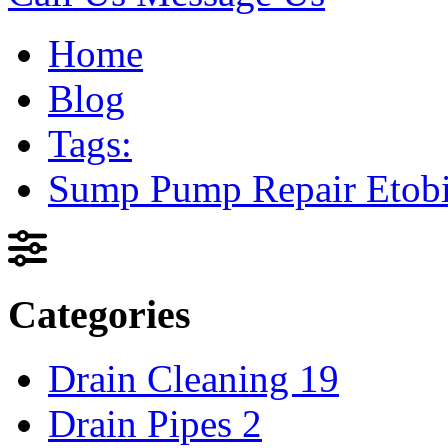
Home
Blog
Tags:
Sump Pump Repair Etob
Categories
Drain Cleaning
19
Drain Pipes
2