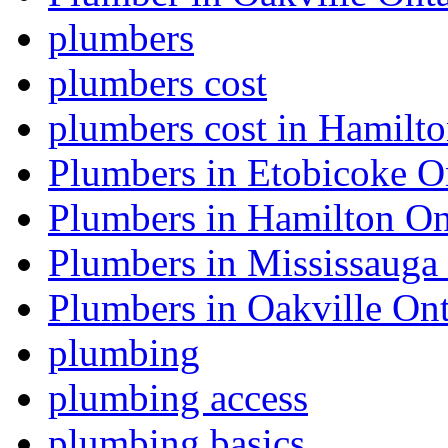
plumbers
plumbers cost
plumbers cost in Hamilt
Plumbers in Etobicoke O
Plumbers in Hamilton On
Plumbers in Mississauga
Plumbers in Oakville Ont
plumbing
plumbing access
plumbing basics