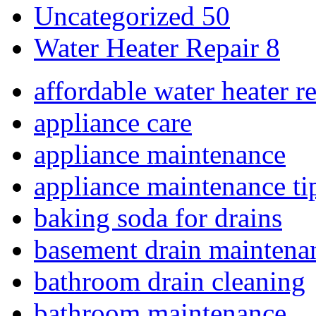
Uncategorized
50
Water Heater Repair
8
affordable water heater r
appliance care
appliance maintenance
appliance maintenance ti
baking soda for drains
basement drain maintena
bathroom drain cleaning
bathroom maintenance