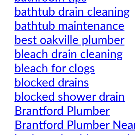
bathtub drain cleaning
bathtub maintenance
best oakville plumber
bleach drain cleaning
bleach for clogs
blocked drains
blocked shower drain
Brantford Plumber
Brantford Plumber Nea