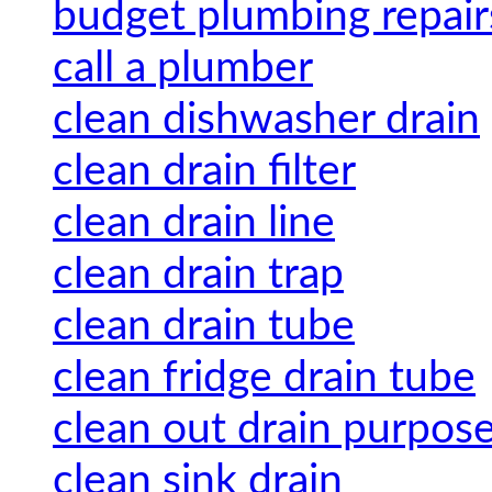
budget plumbing repair
call a plumber
clean dishwasher drain
clean drain filter
clean drain line
clean drain trap
clean drain tube
clean fridge drain tube
clean out drain purpos
clean sink drain