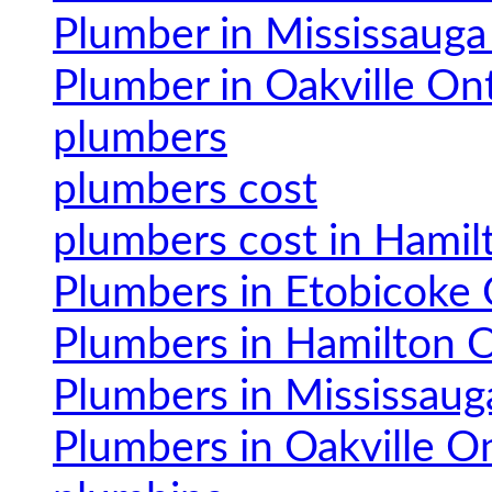
Plumber in Mississauga
Plumber in Oakville On
plumbers
plumbers cost
plumbers cost in Hamil
Plumbers in Etobicoke 
Plumbers in Hamilton O
Plumbers in Mississaug
Plumbers in Oakville O