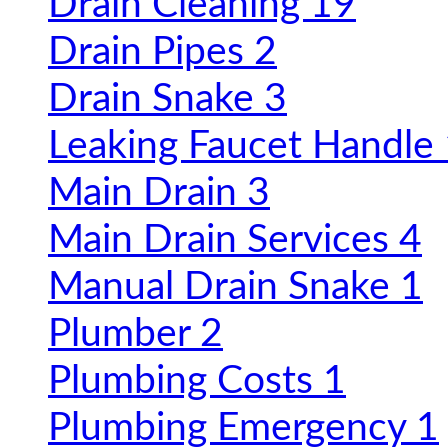
Drain Cleaning
19
Drain Pipes
2
Drain Snake
3
Leaking Faucet Handle
Main Drain
3
Main Drain Services
4
Manual Drain Snake
1
Plumber
2
Plumbing Costs
1
Plumbing Emergency
1