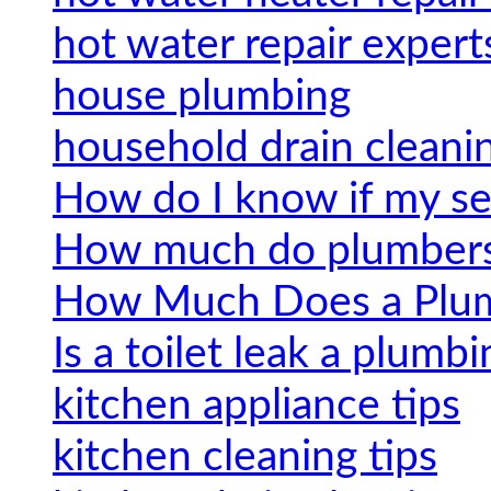
hot water repair expert
house plumbing
household drain cleanin
How do I know if my se
How much do plumbers 
How Much Does a Plum
Is a toilet leak a plumbi
kitchen appliance tips
kitchen cleaning tips