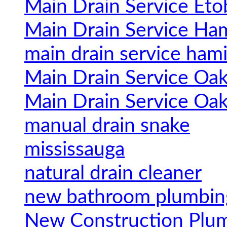
Main Drain Service Eto
Main Drain Service Ham
main drain service hami
Main Drain Service Oak
Main Drain Service Oak
manual drain snake
mississauga
natural drain cleaner
new bathroom plumbin
New Construction Plu