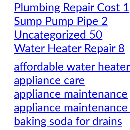
Plumbing Repair Cost
1
Sump Pump Pipe
2
Uncategorized
50
Water Heater Repair
8
affordable water heater
appliance care
appliance maintenance
appliance maintenance 
baking soda for drains