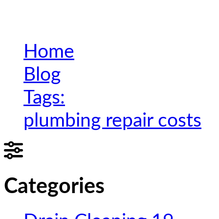
Home
Blog
Tags:
plumbing repair costs
Categories