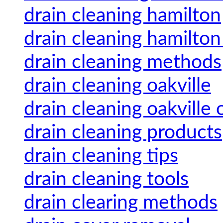
drain cleaning hamilton
drain cleaning hamilton
drain cleaning methods
drain cleaning oakville
drain cleaning oakville 
drain cleaning products
drain cleaning tips
drain cleaning tools
drain clearing methods