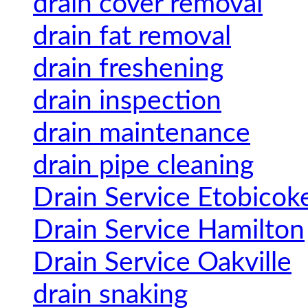
drain cover removal
drain fat removal
drain freshening
drain inspection
drain maintenance
drain pipe cleaning
Drain Service Etobicok
Drain Service Hamilton
Drain Service Oakville
drain snaking