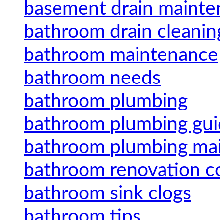
basement drain mainte
bathroom drain cleanin
bathroom maintenance
bathroom needs
bathroom plumbing
bathroom plumbing gui
bathroom plumbing ma
bathroom renovation c
bathroom sink clogs
bathroom tips