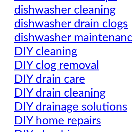
dishwasher cleaning
dishwasher drain clogs
dishwasher maintenan
DIY cleaning
DIY clog removal
DIY drain care
DIY drain cleaning
DIY drainage solutions
DIY home repairs