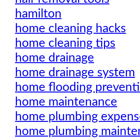
hamilton
home cleaning hacks
home cleaning tips
home drainage
home drainage system
home flooding prevent
home maintenance
home plumbing expens
home plumbing mainte