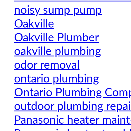
noisy sump pump
Oakville
Oakville Plumber
oakville plumbing
odor removal
ontario plumbing
Ontario Plumbing Com
outdoor plumbing repai
Panasonic heater main