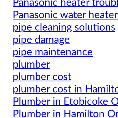
Panasonic heater troub
Panasonic water heater
pipe cleaning solutions
pipe damage
pipe maintenance
plumber
plumber cost
plumber cost in Hamilt
Plumber in Etobicoke O
Plumber in Hamilton On