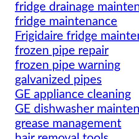
fridge drainage mainte
fridge maintenance
Frigidaire fridge maint
frozen pipe repair
frozen pipe warning
galvanized pipes
GE appliance cleaning
GE dishwasher mainte
grease management
hair removal tools