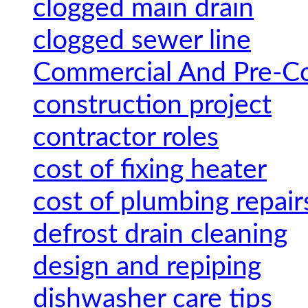
clogged main drain
clogged sewer line
Commercial And Pre-Co
construction project
contractor roles
cost of fixing heater
cost of plumbing repair
defrost drain cleaning
design and repiping
dishwasher care tips