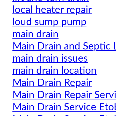
local heater repair
loud sump pump
main drain
Main Drain and Septic 
main drain issues
main drain location
Main Drain Repair
Main Drain Repair Serv
Main Drain Service Eto