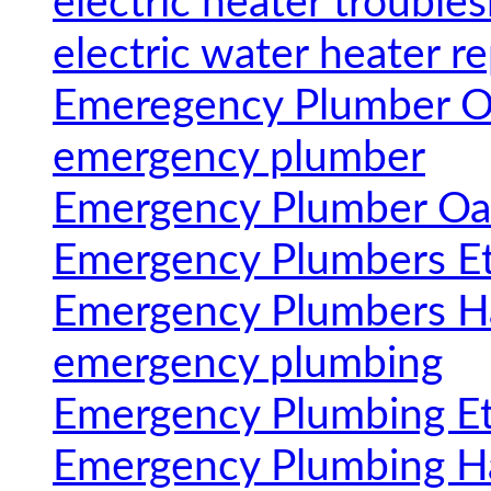
electric heater trouble
electric water heater re
Emeregency Plumber Oa
emergency plumber
Emergency Plumber Oak
Emergency Plumbers E
Emergency Plumbers H
emergency plumbing
Emergency Plumbing E
Emergency Plumbing H