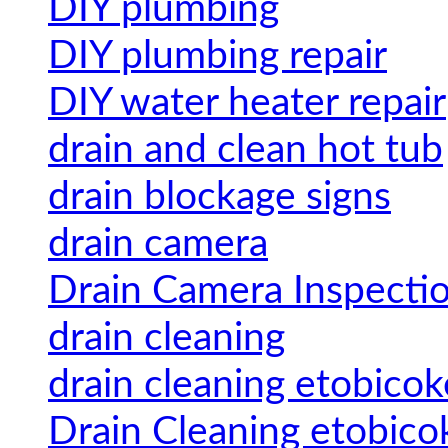
DIY plumbing
DIY plumbing repair
DIY water heater repair
drain and clean hot tub
drain blockage signs
drain camera
Drain Camera Inspecti
drain cleaning
drain cleaning etobicok
Drain Cleaning etobico