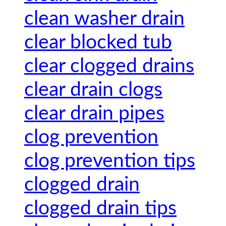
clean washer drain
clear blocked tub
clear clogged drains
clear drain clogs
clear drain pipes
clog prevention
clog prevention tips
clogged drain
clogged drain tips