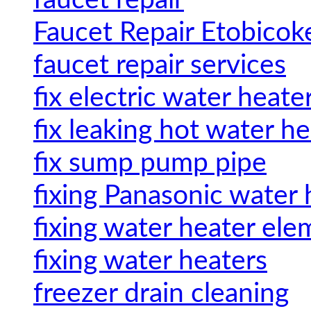
faucet repair
Faucet Repair Etobicok
faucet repair services
fix electric water heate
fix leaking hot water h
fix sump pump pipe
fixing Panasonic water 
fixing water heater ele
fixing water heaters
freezer drain cleaning