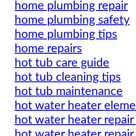
home plumbing repair
home plumbing safety
home plumbing tips
home repairs
hot tub care guide
hot tub cleaning tips
hot tub maintenance
hot water heater eleme
hot water heater repair
hot water heater repair