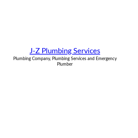
J-Z Plumbing Services
Plumbing Company, Plumbing Services and Emergency
Plumber