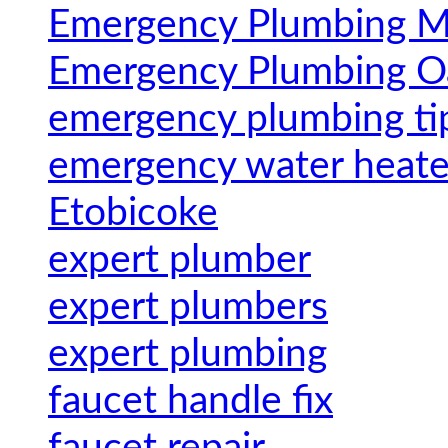
Emergency Plumbing Mi
Emergency Plumbing Oa
emergency plumbing ti
emergency water heater
Etobicoke
expert plumber
expert plumbers
expert plumbing
faucet handle fix