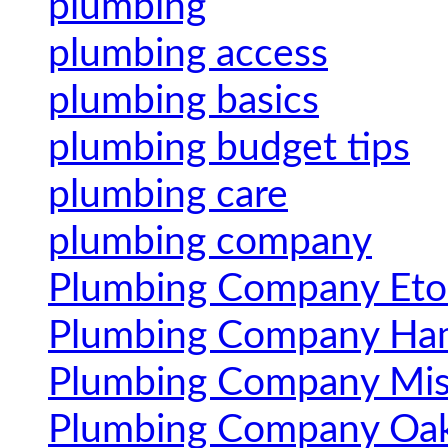
plumbing
plumbing access
plumbing basics
plumbing budget tips
plumbing care
plumbing company
Plumbing Company Eto
Plumbing Company Ham
Plumbing Company Mis
Plumbing Company Oak