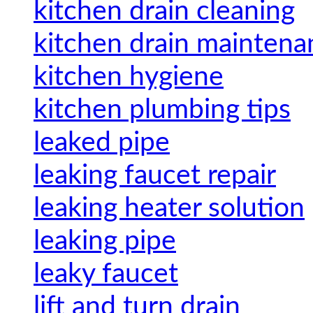
kitchen drain cleaning
kitchen drain maintena
kitchen hygiene
kitchen plumbing tips
leaked pipe
leaking faucet repair
leaking heater solution
leaking pipe
leaky faucet
lift and turn drain