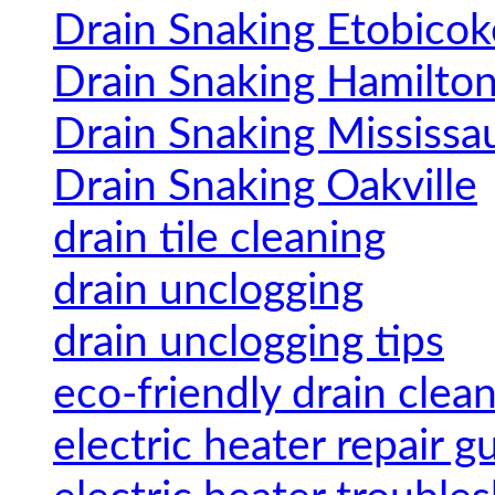
Drain Snaking Etobicok
Drain Snaking Hamilto
Drain Snaking Mississa
Drain Snaking Oakville
drain tile cleaning
drain unclogging
drain unclogging tips
eco-friendly drain clea
electric heater repair g