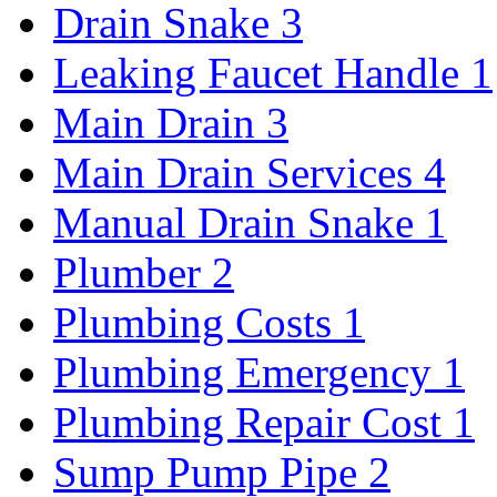
Drain Snake
3
Leaking Faucet Handle
1
Main Drain
3
Main Drain Services
4
Manual Drain Snake
1
Plumber
2
Plumbing Costs
1
Plumbing Emergency
1
Plumbing Repair Cost
1
Sump Pump Pipe
2