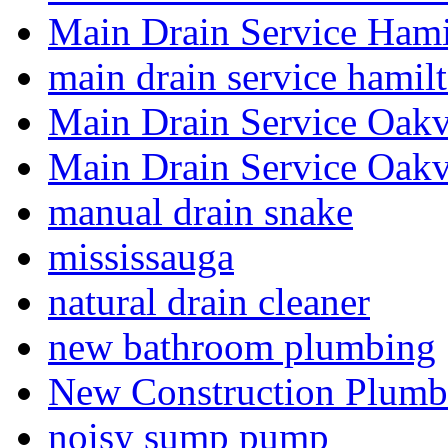
Main Drain Service Hami
main drain service hamil
Main Drain Service Oakv
Main Drain Service Oakv
manual drain snake
mississauga
natural drain cleaner
new bathroom plumbing
New Construction Plumb
noisy sump pump