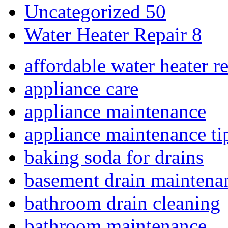
Uncategorized
50
Water Heater Repair
8
affordable water heater r
appliance care
appliance maintenance
appliance maintenance ti
baking soda for drains
basement drain maintena
bathroom drain cleaning
bathroom maintenance