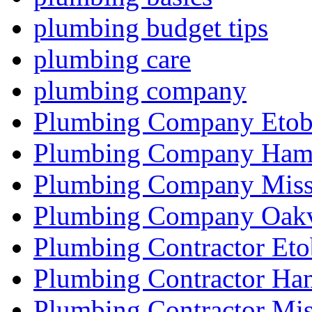
plumbing budget tips
plumbing care
plumbing company
Plumbing Company Etob
Plumbing Company Hami
Plumbing Company Miss
Plumbing Company Oakv
Plumbing Contractor Eto
Plumbing Contractor Ha
Plumbing Contractor Mis