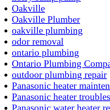
Oakville
Oakville Plumber
oakville plumbing
odor removal
ontario plumbing
Ontario Plumbing Comp
outdoor plumbing repair
Panasonic heater mainte
Panasonic heater trouble
Panasonic water heater re