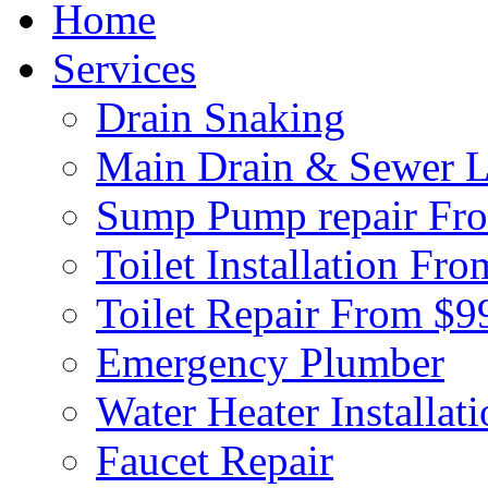
Home
Services
Drain Snaking
Main Drain & Sewer L
Sump Pump repair Fr
Toilet Installation Fr
Toilet Repair From $9
Emergency Plumber
Water Heater Installat
Faucet Repair