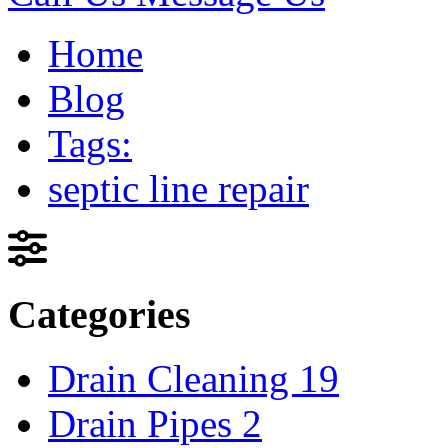
Home
Blog
Tags:
septic line repair
Categories
Drain Cleaning
19
Drain Pipes
2