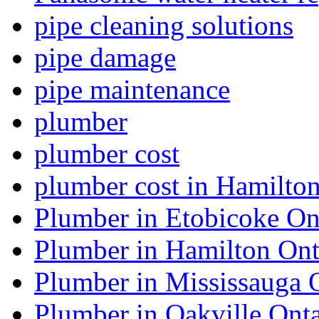
pipe cleaning solutions
pipe damage
pipe maintenance
plumber
plumber cost
plumber cost in Hamilto
Plumber in Etobicoke On
Plumber in Hamilton Ont
Plumber in Mississauga 
Plumber in Oakville Onta