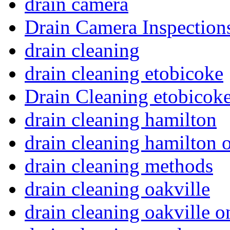
drain camera
Drain Camera Inspection
drain cleaning
drain cleaning etobicoke
Drain Cleaning etobicoke
drain cleaning hamilton
drain cleaning hamilton o
drain cleaning methods
drain cleaning oakville
drain cleaning oakville o