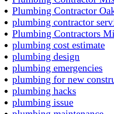
Plumbing Contractor Oak
plumbing contractor serv
Plumbing Contractors Mi
plumbing cost estimate
plumbing design
plumbing emergencies
plumbing for new constru
plumbing hacks
plumbing issue
plumbing maintenance