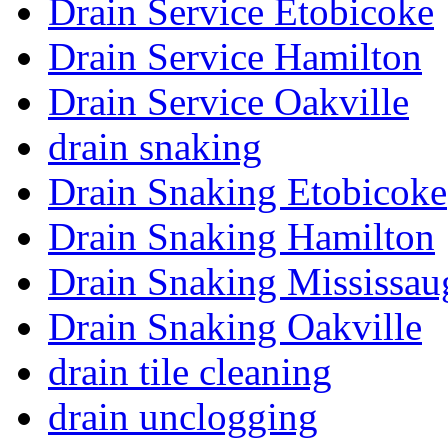
Drain Service Etobicoke
Drain Service Hamilton
Drain Service Oakville
drain snaking
Drain Snaking Etobicoke
Drain Snaking Hamilton
Drain Snaking Mississau
Drain Snaking Oakville
drain tile cleaning
drain unclogging