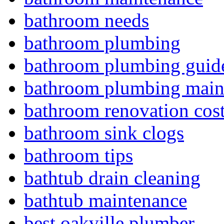
bathroom needs
bathroom plumbing
bathroom plumbing guid
bathroom plumbing main
bathroom renovation cos
bathroom sink clogs
bathroom tips
bathtub drain cleaning
bathtub maintenance
best oakville plumber