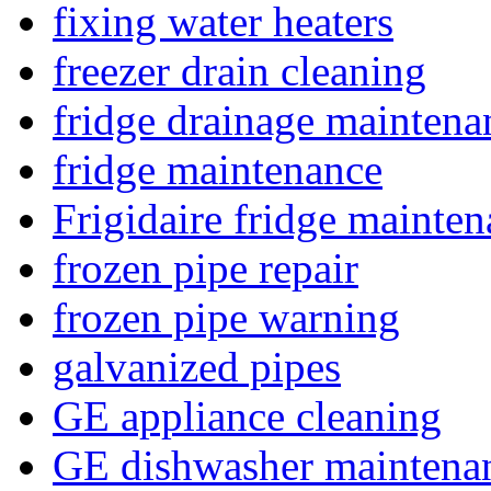
fixing water heaters
freezer drain cleaning
fridge drainage maintena
fridge maintenance
Frigidaire fridge mainte
frozen pipe repair
frozen pipe warning
galvanized pipes
GE appliance cleaning
GE dishwasher maintena