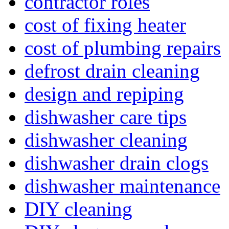
contractor roles
cost of fixing heater
cost of plumbing repairs
defrost drain cleaning
design and repiping
dishwasher care tips
dishwasher cleaning
dishwasher drain clogs
dishwasher maintenance
DIY cleaning