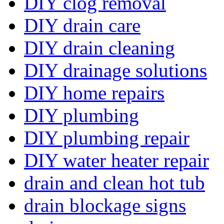
DIY clog removal
DIY drain care
DIY drain cleaning
DIY drainage solutions
DIY home repairs
DIY plumbing
DIY plumbing repair
DIY water heater repair
drain and clean hot tub
drain blockage signs