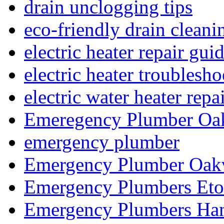
drain unclogging tips
eco-friendly drain cleani
electric heater repair gui
electric heater troublesh
electric water heater repa
Emeregency Plumber Oak
emergency plumber
Emergency Plumber Oakv
Emergency Plumbers Eto
Emergency Plumbers Ha