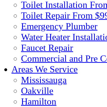
Toilet Installation Fr
Toilet Repair From $9
Emergency Plumber
Water Heater Installat
Faucet Repair
Commercial and Pre C
Areas We Service
Mississauga
Oakville
Hamilton