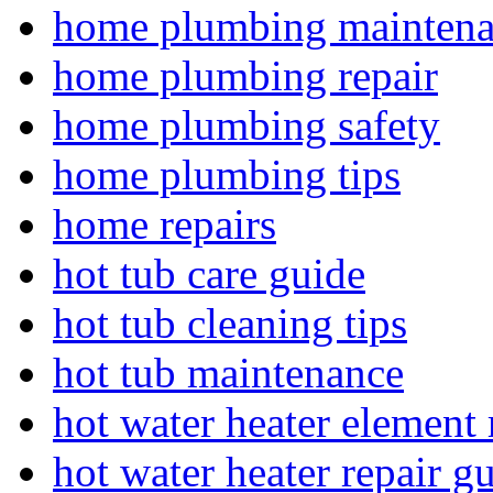
home plumbing mainten
home plumbing repair
home plumbing safety
home plumbing tips
home repairs
hot tub care guide
hot tub cleaning tips
hot tub maintenance
hot water heater element 
hot water heater repair g