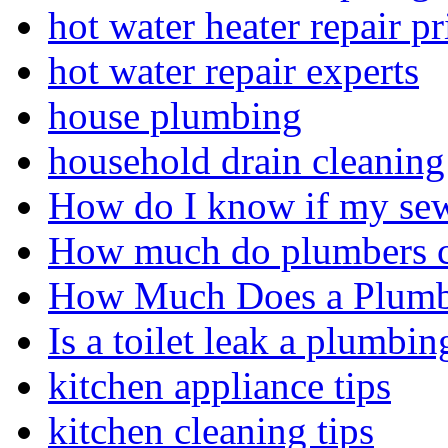
hot water heater repair pr
hot water repair experts
house plumbing
household drain cleaning 
How do I know if my sewe
How much do plumbers c
How Much Does a Plumbe
Is a toilet leak a plumbin
kitchen appliance tips
kitchen cleaning tips