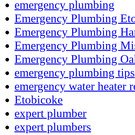
emergency plumbing
Emergency Plumbing Et
Emergency Plumbing Ha
Emergency Plumbing Mis
Emergency Plumbing Oak
emergency plumbing tips
emergency water heater r
Etobicoke
expert plumber
expert plumbers