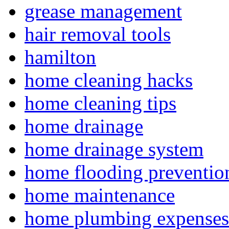
grease management
hair removal tools
hamilton
home cleaning hacks
home cleaning tips
home drainage
home drainage system
home flooding preventio
home maintenance
home plumbing expenses