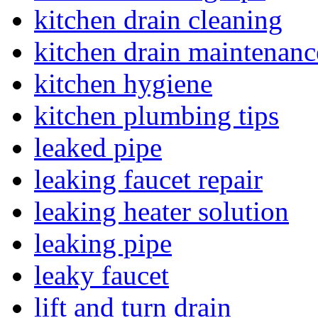
kitchen drain cleaning
kitchen drain maintenanc
kitchen hygiene
kitchen plumbing tips
leaked pipe
leaking faucet repair
leaking heater solution
leaking pipe
leaky faucet
lift and turn drain