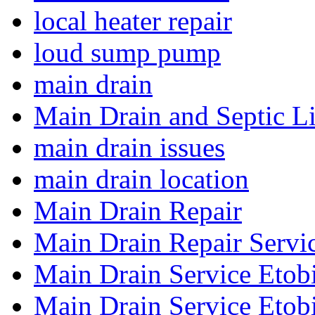
local heater repair
loud sump pump
main drain
Main Drain and Septic L
main drain issues
main drain location
Main Drain Repair
Main Drain Repair Servi
Main Drain Service Etob
Main Drain Service Etob