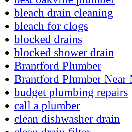
bleach drain cleaning
bleach for clogs
blocked drains
blocked shower drain
Brantford Plumber
Brantford Plumber Near
budget plumbing repairs
call a plumber
clean dishwasher drain
clean drain filter