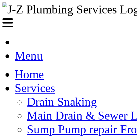
Menu
Home
Services
Drain Snaking
Main Drain & Sewer L
Sump Pump repair Fr