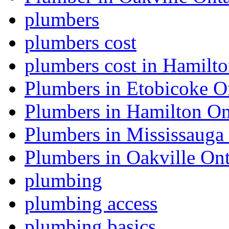
plumbers
plumbers cost
plumbers cost in Hamilt
Plumbers in Etobicoke O
Plumbers in Hamilton On
Plumbers in Mississauga
Plumbers in Oakville Ont
plumbing
plumbing access
plumbing basics