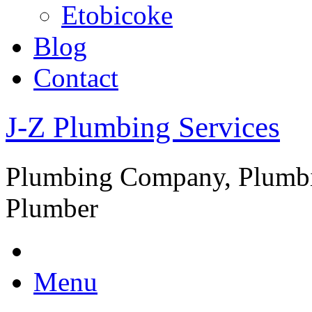
Etobicoke
Blog
Contact
J-Z Plumbing Services
Plumbing Company, Plumbi
Plumber
Menu