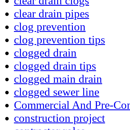
clear drain clogs
clear drain pipes
clog prevention
clog prevention tips
clogged drain
clogged drain tips
clogged main drain
clogged sewer line
Commercial And Pre-Con
construction project