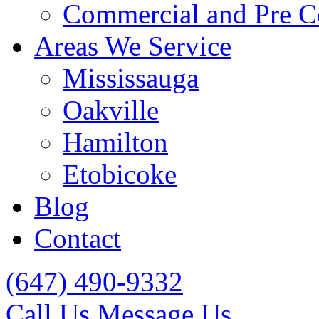
Commercial and Pre C
Areas We Service
Mississauga
Oakville
Hamilton
Etobicoke
Blog
Contact
(647) 490-9332
Call Us
Message Us