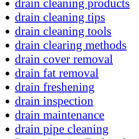
drain cleaning products
drain cleaning tips
drain cleaning tools
drain clearing methods
drain cover removal
drain fat removal
drain freshening
drain inspection
drain maintenance
drain pipe cleaning