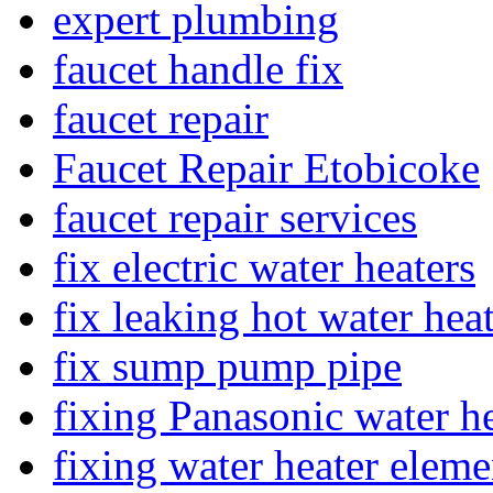
expert plumbing
faucet handle fix
faucet repair
Faucet Repair Etobicoke
faucet repair services
fix electric water heaters
fix leaking hot water hea
fix sump pump pipe
fixing Panasonic water he
fixing water heater eleme