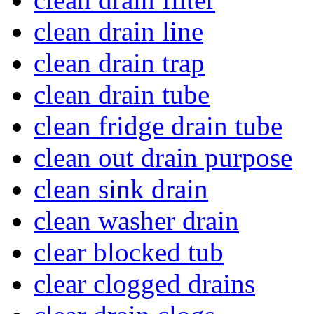
clean drain line
clean drain trap
clean drain tube
clean fridge drain tube
clean out drain purpose
clean sink drain
clean washer drain
clear blocked tub
clear clogged drains