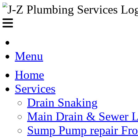
Menu
Home
Services
Drain Snaking
Main Drain & Sewer L
Sump Pump repair Fr