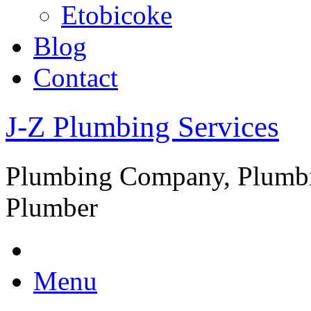
Etobicoke
Blog
Contact
J-Z Plumbing Services
Plumbing Company, Plumbi
Plumber
Menu