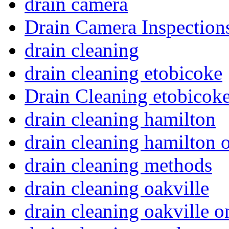
drain camera
Drain Camera Inspection
drain cleaning
drain cleaning etobicoke
Drain Cleaning etobicoke
drain cleaning hamilton
drain cleaning hamilton o
drain cleaning methods
drain cleaning oakville
drain cleaning oakville o