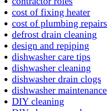
contractor roles
cost of fixing heater
cost of plumbing repairs
defrost drain cleaning
design and repiping
dishwasher care tips
dishwasher cleaning
dishwasher drain clogs
dishwasher maintenance
DIY cleaning