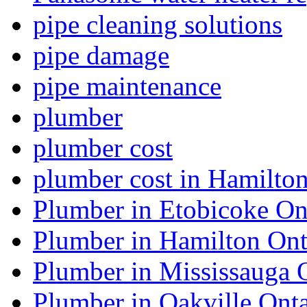
pipe cleaning solutions
pipe damage
pipe maintenance
plumber
plumber cost
plumber cost in Hamilto
Plumber in Etobicoke On
Plumber in Hamilton Ont
Plumber in Mississauga 
Plumber in Oakville Onta