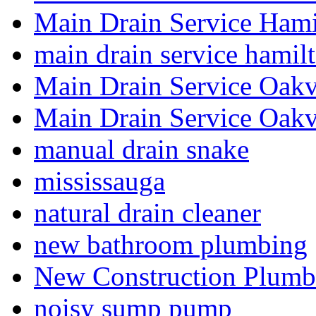
Main Drain Service Hami
main drain service hamil
Main Drain Service Oakv
Main Drain Service Oakv
manual drain snake
mississauga
natural drain cleaner
new bathroom plumbing
New Construction Plumb
noisy sump pump