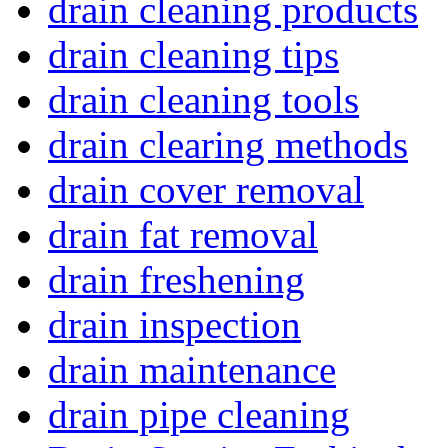
drain cleaning products
drain cleaning tips
drain cleaning tools
drain clearing methods
drain cover removal
drain fat removal
drain freshening
drain inspection
drain maintenance
drain pipe cleaning