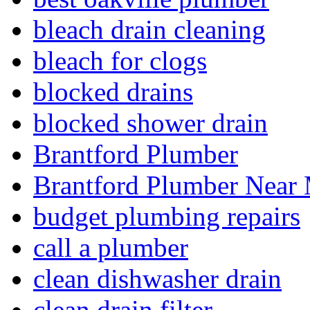
bleach drain cleaning
bleach for clogs
blocked drains
blocked shower drain
Brantford Plumber
Brantford Plumber Near
budget plumbing repairs
call a plumber
clean dishwasher drain
clean drain filter