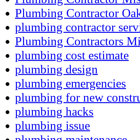
Plumbing Contractor Oak
plumbing contractor serv
Plumbing Contractors Mi
plumbing cost estimate
plumbing design
plumbing emergencies
plumbing for new constru
plumbing hacks
plumbing issue
plumbing maintenance