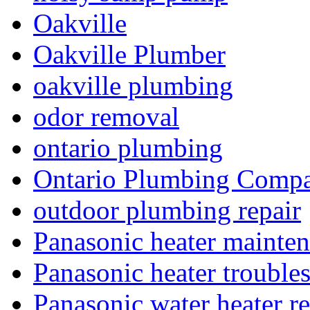
Oakville
Oakville Plumber
oakville plumbing
odor removal
ontario plumbing
Ontario Plumbing Comp
outdoor plumbing repair
Panasonic heater mainte
Panasonic heater trouble
Panasonic water heater re