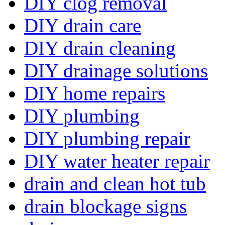
DIY clog removal
DIY drain care
DIY drain cleaning
DIY drainage solutions
DIY home repairs
DIY plumbing
DIY plumbing repair
DIY water heater repair
drain and clean hot tub
drain blockage signs