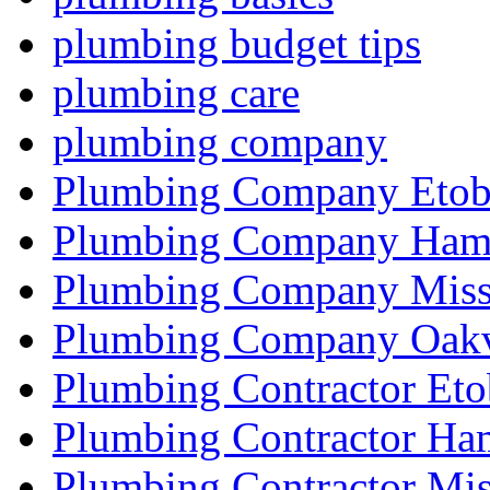
plumbing budget tips
plumbing care
plumbing company
Plumbing Company Etob
Plumbing Company Hami
Plumbing Company Miss
Plumbing Company Oakv
Plumbing Contractor Eto
Plumbing Contractor Ha
Plumbing Contractor Mis