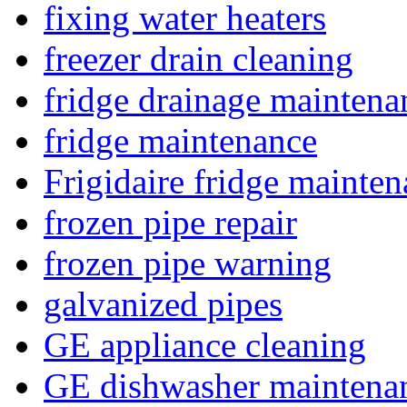
fixing water heaters
freezer drain cleaning
fridge drainage maintena
fridge maintenance
Frigidaire fridge mainte
frozen pipe repair
frozen pipe warning
galvanized pipes
GE appliance cleaning
GE dishwasher maintena