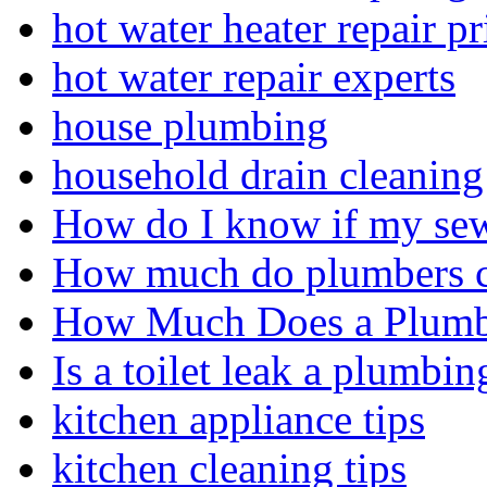
hot water heater repair pr
hot water repair experts
house plumbing
household drain cleaning 
How do I know if my sewe
How much do plumbers c
How Much Does a Plumbe
Is a toilet leak a plumbin
kitchen appliance tips
kitchen cleaning tips