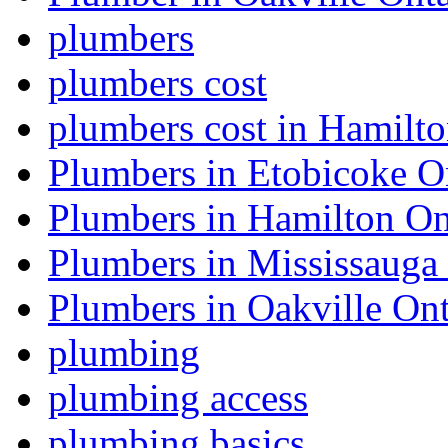
plumbers
plumbers cost
plumbers cost in Hamilt
Plumbers in Etobicoke O
Plumbers in Hamilton On
Plumbers in Mississauga
Plumbers in Oakville Ont
plumbing
plumbing access
plumbing basics