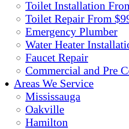
Toilet Installation Fr
Toilet Repair From $9
Emergency Plumber
Water Heater Installat
Faucet Repair
Commercial and Pre C
Areas We Service
Mississauga
Oakville
Hamilton