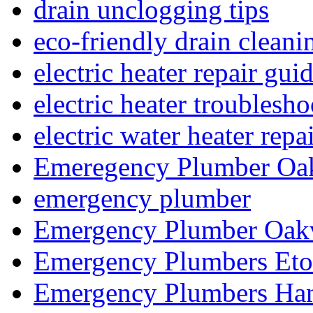
drain unclogging tips
eco-friendly drain cleani
electric heater repair gui
electric heater troublesh
electric water heater repa
Emeregency Plumber Oak
emergency plumber
Emergency Plumber Oakv
Emergency Plumbers Eto
Emergency Plumbers Ha