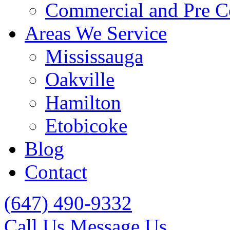
Commercial and Pre C
Areas We Service
Mississauga
Oakville
Hamilton
Etobicoke
Blog
Contact
(647) 490-9332
Call Us
Message Us