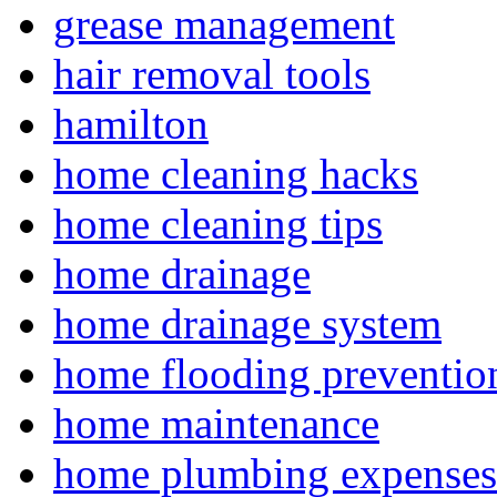
grease management
hair removal tools
hamilton
home cleaning hacks
home cleaning tips
home drainage
home drainage system
home flooding preventio
home maintenance
home plumbing expenses