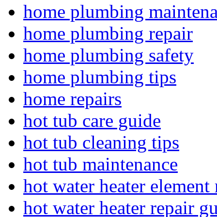
home plumbing mainten
home plumbing repair
home plumbing safety
home plumbing tips
home repairs
hot tub care guide
hot tub cleaning tips
hot tub maintenance
hot water heater element 
hot water heater repair g