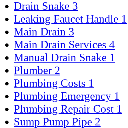
Drain Snake
3
Leaking Faucet Handle
1
Main Drain
3
Main Drain Services
4
Manual Drain Snake
1
Plumber
2
Plumbing Costs
1
Plumbing Emergency
1
Plumbing Repair Cost
1
Sump Pump Pipe
2