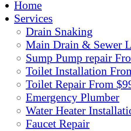
Home
Services
Drain Snaking
Main Drain & Sewer L
Sump Pump repair Fr
Toilet Installation Fr
Toilet Repair From $9
Emergency Plumber
Water Heater Installat
Faucet Repair