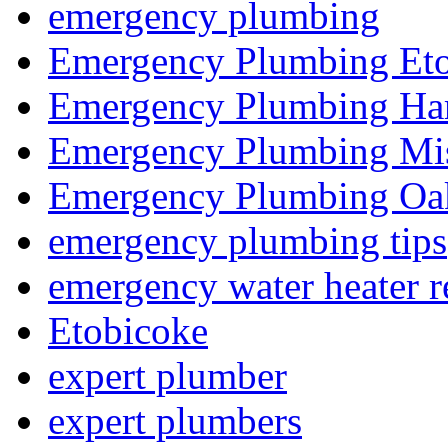
emergency plumbing
Emergency Plumbing Et
Emergency Plumbing Ha
Emergency Plumbing Mis
Emergency Plumbing Oak
emergency plumbing tips
emergency water heater r
Etobicoke
expert plumber
expert plumbers