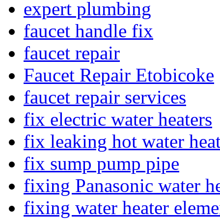
expert plumbing
faucet handle fix
faucet repair
Faucet Repair Etobicoke
faucet repair services
fix electric water heaters
fix leaking hot water hea
fix sump pump pipe
fixing Panasonic water he
fixing water heater eleme