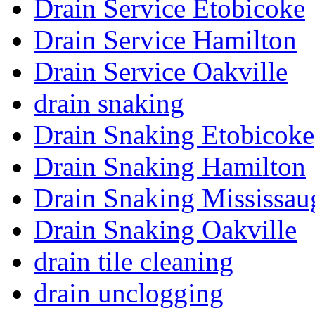
Drain Service Etobicoke
Drain Service Hamilton
Drain Service Oakville
drain snaking
Drain Snaking Etobicoke
Drain Snaking Hamilton
Drain Snaking Mississau
Drain Snaking Oakville
drain tile cleaning
drain unclogging