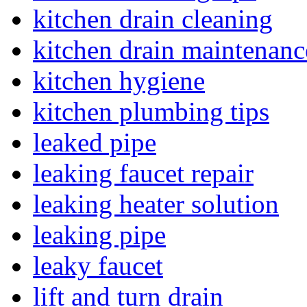
kitchen drain cleaning
kitchen drain maintenanc
kitchen hygiene
kitchen plumbing tips
leaked pipe
leaking faucet repair
leaking heater solution
leaking pipe
leaky faucet
lift and turn drain