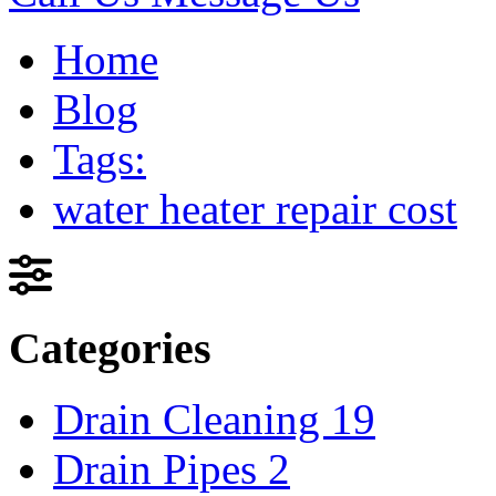
Home
Blog
Tags:
water heater repair cost
Categories
Drain Cleaning
19
Drain Pipes
2