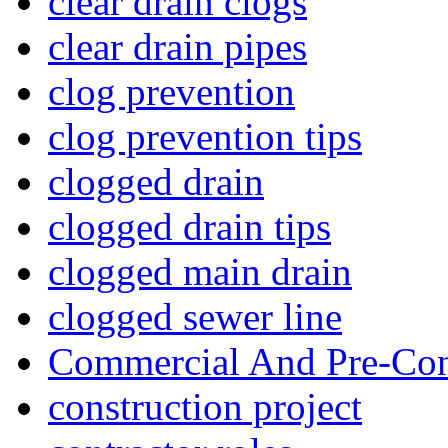
clear drain clogs
clear drain pipes
clog prevention
clog prevention tips
clogged drain
clogged drain tips
clogged main drain
clogged sewer line
Commercial And Pre-Con
construction project