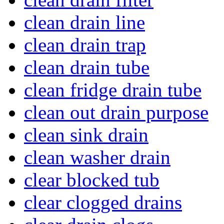
clean drain line
clean drain trap
clean drain tube
clean fridge drain tube
clean out drain purpose
clean sink drain
clean washer drain
clear blocked tub
clear clogged drains