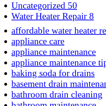
Uncategorized
50
Water Heater Repair
8
affordable water heater r
appliance care
appliance maintenance
appliance maintenance ti
baking soda for drains
basement drain maintena
bathroom drain cleaning
bathroom maintenance