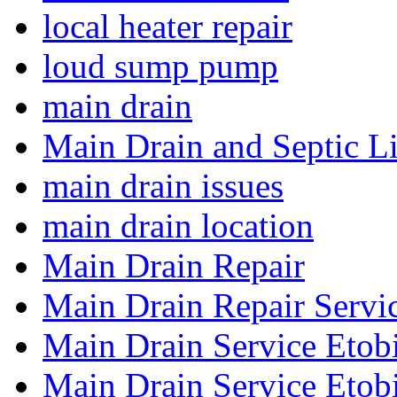
local heater repair
loud sump pump
main drain
Main Drain and Septic L
main drain issues
main drain location
Main Drain Repair
Main Drain Repair Servi
Main Drain Service Etob
Main Drain Service Etob