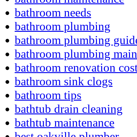
bathroom needs
bathroom plumbing
bathroom plumbing guid
bathroom plumbing main
bathroom renovation cos
bathroom sink clogs
bathroom tips
bathtub drain cleaning
bathtub maintenance
best oakville plumber