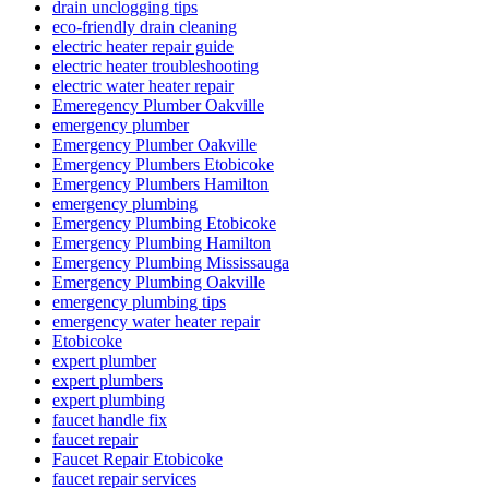
drain unclogging tips
eco-friendly drain cleaning
electric heater repair guide
electric heater troubleshooting
electric water heater repair
Emeregency Plumber Oakville
emergency plumber
Emergency Plumber Oakville
Emergency Plumbers Etobicoke
Emergency Plumbers Hamilton
emergency plumbing
Emergency Plumbing Etobicoke
Emergency Plumbing Hamilton
Emergency Plumbing Mississauga
Emergency Plumbing Oakville
emergency plumbing tips
emergency water heater repair
Etobicoke
expert plumber
expert plumbers
expert plumbing
faucet handle fix
faucet repair
Faucet Repair Etobicoke
faucet repair services