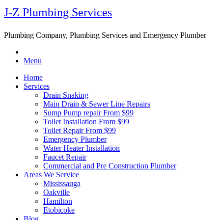
J-Z Plumbing Services
Plumbing Company, Plumbing Services and Emergency Plumber
Menu
Home
Services
Drain Snaking
Main Drain & Sewer Line Repairs
Sump Pump repair From $99
Toilet Installation From $99
Toilet Repair From $99
Emergency Plumber
Water Heater Installation
Faucet Repair
Commercial and Pre Construction Plumber
Areas We Service
Mississauga
Oakville
Hamilton
Etobicoke
Blog