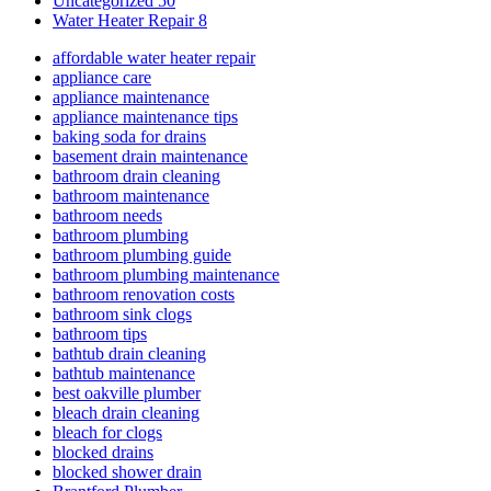
Uncategorized
50
Water Heater Repair
8
affordable water heater repair
appliance care
appliance maintenance
appliance maintenance tips
baking soda for drains
basement drain maintenance
bathroom drain cleaning
bathroom maintenance
bathroom needs
bathroom plumbing
bathroom plumbing guide
bathroom plumbing maintenance
bathroom renovation costs
bathroom sink clogs
bathroom tips
bathtub drain cleaning
bathtub maintenance
best oakville plumber
bleach drain cleaning
bleach for clogs
blocked drains
blocked shower drain