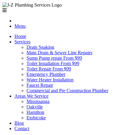
Menu
Home
Services
Drain Snaking
Main Drain & Sewer Line Repairs
Sump Pump repair From $99
Toilet Installation From $99
Toilet Repair From $99
Emergency Plumber
Water Heater Installation
Faucet Repair
Commercial and Pre Construction Plumber
Areas We Service
Mississauga
Oakville
Hamilton
Etobicoke
Blog
Contact