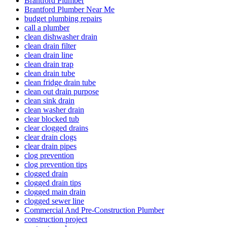
Brantford Plumber
Brantford Plumber Near Me
budget plumbing repairs
call a plumber
clean dishwasher drain
clean drain filter
clean drain line
clean drain trap
clean drain tube
clean fridge drain tube
clean out drain purpose
clean sink drain
clean washer drain
clear blocked tub
clear clogged drains
clear drain clogs
clear drain pipes
clog prevention
clog prevention tips
clogged drain
clogged drain tips
clogged main drain
clogged sewer line
Commercial And Pre-Construction Plumber
construction project