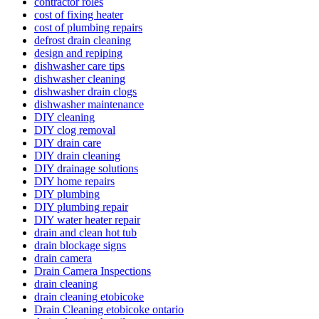
contractor roles
cost of fixing heater
cost of plumbing repairs
defrost drain cleaning
design and repiping
dishwasher care tips
dishwasher cleaning
dishwasher drain clogs
dishwasher maintenance
DIY cleaning
DIY clog removal
DIY drain care
DIY drain cleaning
DIY drainage solutions
DIY home repairs
DIY plumbing
DIY plumbing repair
DIY water heater repair
drain and clean hot tub
drain blockage signs
drain camera
Drain Camera Inspections
drain cleaning
drain cleaning etobicoke
Drain Cleaning etobicoke ontario