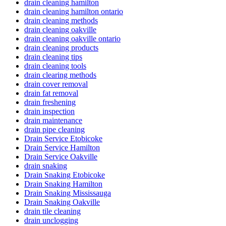
drain cleaning hamilton
drain cleaning hamilton ontario
drain cleaning methods
drain cleaning oakville
drain cleaning oakville ontario
drain cleaning products
drain cleaning tips
drain cleaning tools
drain clearing methods
drain cover removal
drain fat removal
drain freshening
drain inspection
drain maintenance
drain pipe cleaning
Drain Service Etobicoke
Drain Service Hamilton
Drain Service Oakville
drain snaking
Drain Snaking Etobicoke
Drain Snaking Hamilton
Drain Snaking Mississauga
Drain Snaking Oakville
drain tile cleaning
drain unclogging