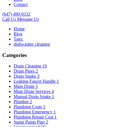
Contact
(647) 490-9332
Call Us
Message Us
Home
Blog
Tags:
dishwasher cleaning
Categories
Drain Cleaning
19
Drain Pipes
2
Drain Snake
3
Leaking Faucet Handle
1
Main Drain
3
Main Drain Services
4
Manual Drain Snake
1
Plumber
2
Plumbing Costs
1
Plumbing Emergency
1
Plumbing Repair Cost
1
Sump Pump Pipe
2