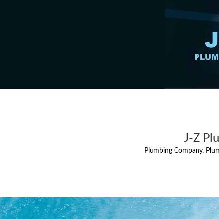
J-Z Pl
Plumbing Company, Plum