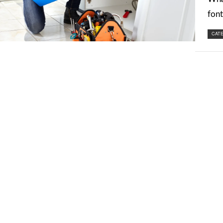
font
CATE