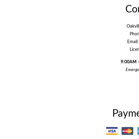
Con
Oakvil
Phon
Email
Lice
9:00AM -
Emergen
Payme