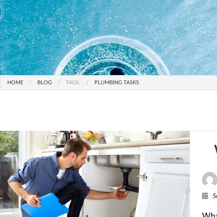
HOME
BLOG
TAGS:
PLUMBING TASKS
S
Wha