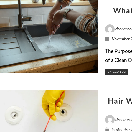
What
dzenanzo
November 9
The Purpose 
of a Clean Ou
CATEGORIES:
D
Hair 
dzenanzo
September 