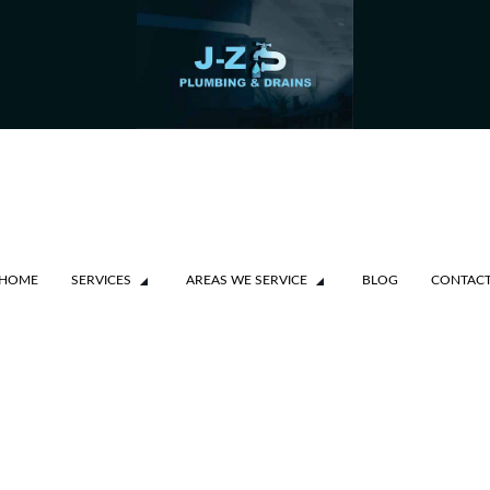
HOME
SERVICES
AREAS WE SERVICE
BLOG
CONTAC
SSAUGA