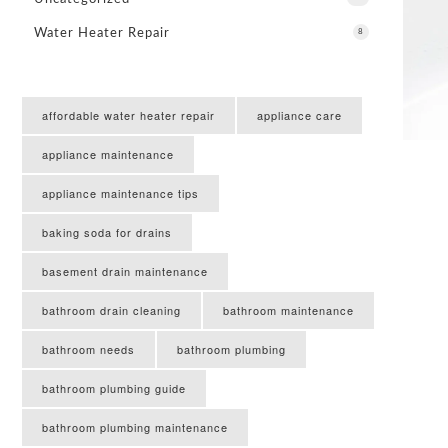
Water Heater Repair
8
affordable water heater repair
appliance care
appliance maintenance
appliance maintenance tips
baking soda for drains
basement drain maintenance
bathroom drain cleaning
bathroom maintenance
bathroom needs
bathroom plumbing
bathroom plumbing guide
bathroom plumbing maintenance