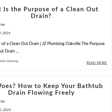
 Is the Purpose of a Clean Out
Drain?
rlak
, 2024
of a Clean Out Drain | JZ Plumbing Oakville The Purpose
t Drain ...
rain Cleaning
READ MORE
Woes? How to Keep Your Bathtub
Drain Flowing Freely
rlak
5, 2024