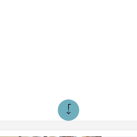
NE REPAIRS
KVILLE
99
TON
ROM $99
OBICOKE
ON
STRUCTION PLUMBER