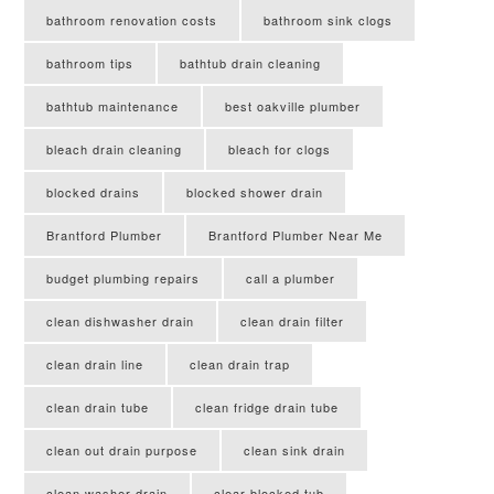
bathroom renovation costs
bathroom sink clogs
bathroom tips
bathtub drain cleaning
bathtub maintenance
best oakville plumber
bleach drain cleaning
bleach for clogs
blocked drains
blocked shower drain
Brantford Plumber
Brantford Plumber Near Me
budget plumbing repairs
call a plumber
clean dishwasher drain
clean drain filter
clean drain line
clean drain trap
clean drain tube
clean fridge drain tube
clean out drain purpose
clean sink drain
clean washer drain
clear blocked tub