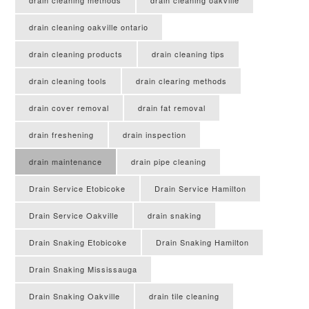
drain cleaning methods
drain cleaning oakville
drain cleaning oakville ontario
drain cleaning products
drain cleaning tips
drain cleaning tools
drain clearing methods
drain cover removal
drain fat removal
drain freshening
drain inspection
drain maintenance
drain pipe cleaning
Drain Service Etobicoke
Drain Service Hamilton
Drain Service Oakville
drain snaking
Drain Snaking Etobicoke
Drain Snaking Hamilton
Drain Snaking Mississauga
Drain Snaking Oakville
drain tile cleaning