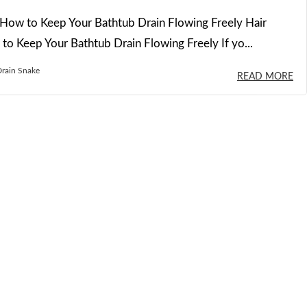
How to Keep Your Bathtub Drain Flowing Freely Hair
o Keep Your Bathtub Drain Flowing Freely If yo...
rain Snake
READ MORE