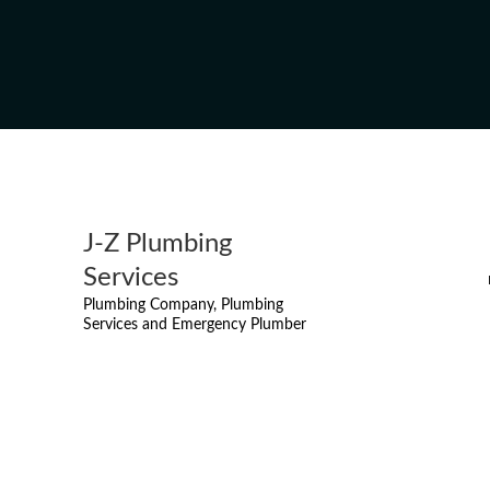
J-Z Plumbing
Services
Plumbing Company, Plumbing
Services and Emergency Plumber
DRAIN SNAKING
MISSI