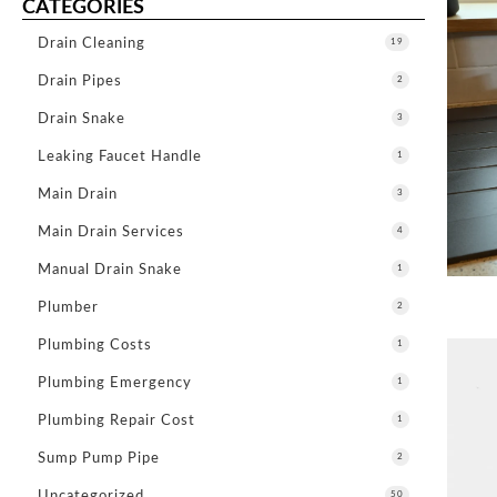
CATEGORIES
Drain Cleaning
19
Drain Pipes
2
Drain Snake
3
Leaking Faucet Handle
1
Main Drain
3
Main Drain Services
4
Manual Drain Snake
1
Plumber
2
Plumbing Costs
1
Plumbing Emergency
1
Plumbing Repair Cost
1
Sump Pump Pipe
2
Uncategorized
50