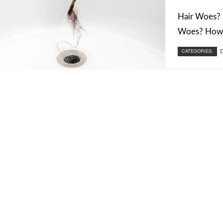
Hair Woes? 
Woes? How t
CATEGORIES:
D