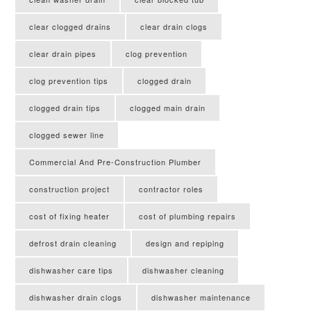
clear clogged drains
clear drain clogs
clear drain pipes
clog prevention
clog prevention tips
clogged drain
clogged drain tips
clogged main drain
clogged sewer line
Commercial And Pre-Construction Plumber
construction project
contractor roles
cost of fixing heater
cost of plumbing repairs
defrost drain cleaning
design and repiping
dishwasher care tips
dishwasher cleaning
dishwasher drain clogs
dishwasher maintenance