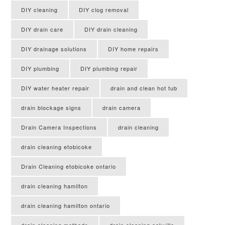
DIY cleaning
DIY clog removal
DIY drain care
DIY drain cleaning
DIY drainage solutions
DIY home repairs
DIY plumbing
DIY plumbing repair
DIY water heater repair
drain and clean hot tub
drain blockage signs
drain camera
Drain Camera Inspections
drain cleaning
drain cleaning etobicoke
Drain Cleaning etobicoke ontario
drain cleaning hamilton
drain cleaning hamilton ontario