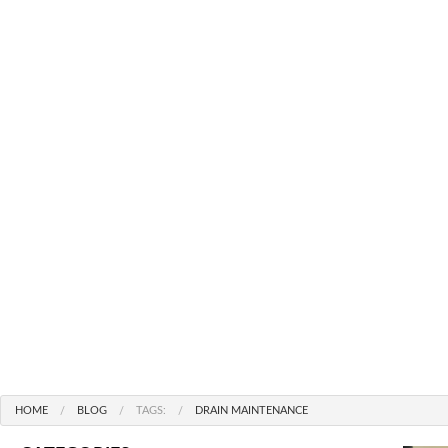
MAIN DRAIN & SEWER LI
OA
SUMP PUMP REPAIR FROM $
HAMIL
TOILET INSTALLATION F
ET
TOILET REPAIR FROM $99
EMERGENCY PLUMBER
WATER HEATER INSTALLATI
FAUCET REPAIR
COMMERCIAL AND PRE CON
HOME
BLOG
TAGS:
DRAIN MAINTENANCE