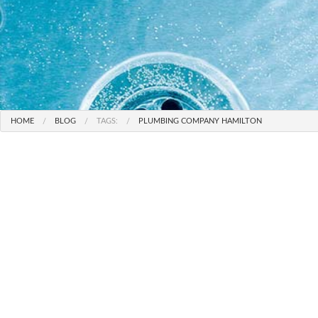
HOME
BLOG
TAGS:
PLUMBING COMPANY HAMILTON