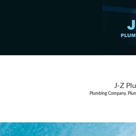
J-Z Pl
Plumbing Company, Plum