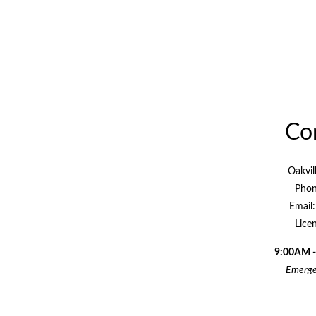
Con
Oakvil
Phon
Email
Lice
9:00AM -
Emergen