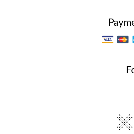
Payme
F