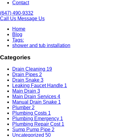
Contact
(647) 490-9332
Call Us
Message Us
Home
Blog
Tags:
shower and tub installation
Categories
Drain Cleaning
19
Drain Pipes
2
Drain Snake
3
Leaking Faucet Handle
1
Main Drain
3
Main Drain Services
4
Manual Drain Snake
1
Plumber
2
Plumbing Costs
1
Plumbing Emergency
1
Plumbing Repair Cost
1
Sump Pump Pipe
2
Uncategorized
50