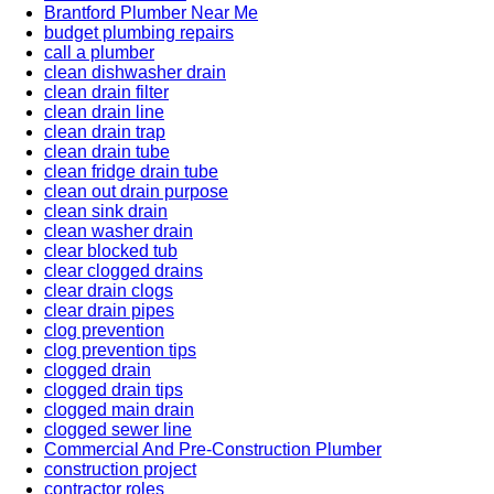
Brantford Plumber Near Me
budget plumbing repairs
call a plumber
clean dishwasher drain
clean drain filter
clean drain line
clean drain trap
clean drain tube
clean fridge drain tube
clean out drain purpose
clean sink drain
clean washer drain
clear blocked tub
clear clogged drains
clear drain clogs
clear drain pipes
clog prevention
clog prevention tips
clogged drain
clogged drain tips
clogged main drain
clogged sewer line
Commercial And Pre-Construction Plumber
construction project
contractor roles