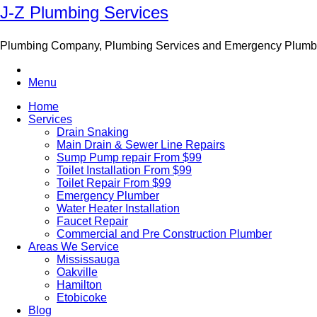
J-Z Plumbing Services
Plumbing Company, Plumbing Services and Emergency Plumb
Menu
Home
Services
Drain Snaking
Main Drain & Sewer Line Repairs
Sump Pump repair From $99
Toilet Installation From $99
Toilet Repair From $99
Emergency Plumber
Water Heater Installation
Faucet Repair
Commercial and Pre Construction Plumber
Areas We Service
Mississauga
Oakville
Hamilton
Etobicoke
Blog