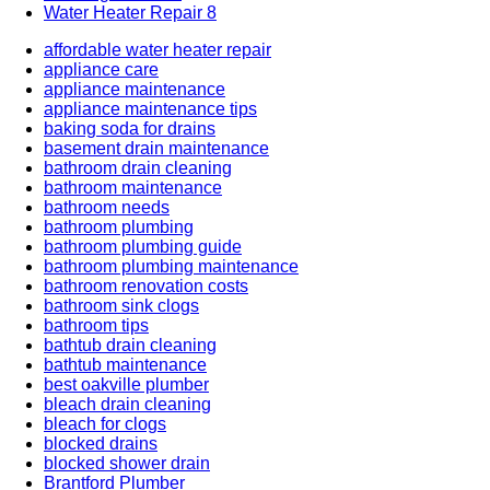
Water Heater Repair
8
affordable water heater repair
appliance care
appliance maintenance
appliance maintenance tips
baking soda for drains
basement drain maintenance
bathroom drain cleaning
bathroom maintenance
bathroom needs
bathroom plumbing
bathroom plumbing guide
bathroom plumbing maintenance
bathroom renovation costs
bathroom sink clogs
bathroom tips
bathtub drain cleaning
bathtub maintenance
best oakville plumber
bleach drain cleaning
bleach for clogs
blocked drains
blocked shower drain
Brantford Plumber