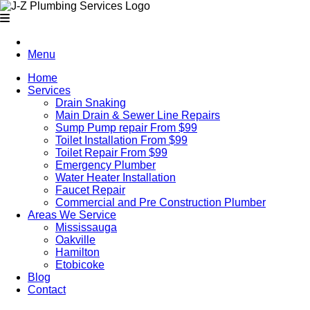
Menu
Home
Services
Drain Snaking
Main Drain & Sewer Line Repairs
Sump Pump repair From $99
Toilet Installation From $99
Toilet Repair From $99
Emergency Plumber
Water Heater Installation
Faucet Repair
Commercial and Pre Construction Plumber
Areas We Service
Mississauga
Oakville
Hamilton
Etobicoke
Blog
Contact