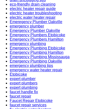
eco-friendly drain cleaning
electric heater repair guide
electric heater troubleshooting
electric water heater repair
Emeregency Plumber Oakville
emergency plumber
Emergency Plumber Oakville
Emergency Plumbers Etobicoke
Emergency Plumbers Hamilton
emergency plumbing
Emergency Plumbing Etobicoke
Emergency Plumbing Hamilton
Emergency Plumbing Mississauga
Emergency Plumbing Oakville
emergency plumbing tips
emergency water heater repair
Etobicoke
expert plumber
expert plumbers
expert plumbing
faucet handle fix
faucet repair
Faucet Repair Etobicoke
faucet repair services