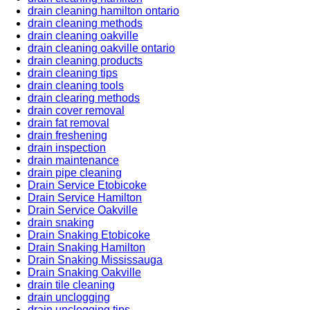
drain cleaning hamilton ontario
drain cleaning methods
drain cleaning oakville
drain cleaning oakville ontario
drain cleaning products
drain cleaning tips
drain cleaning tools
drain clearing methods
drain cover removal
drain fat removal
drain freshening
drain inspection
drain maintenance
drain pipe cleaning
Drain Service Etobicoke
Drain Service Hamilton
Drain Service Oakville
drain snaking
Drain Snaking Etobicoke
Drain Snaking Hamilton
Drain Snaking Mississauga
Drain Snaking Oakville
drain tile cleaning
drain unclogging
drain unclogging tips