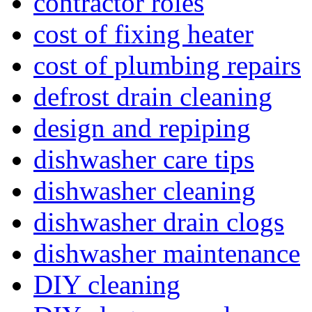
contractor roles
cost of fixing heater
cost of plumbing repairs
defrost drain cleaning
design and repiping
dishwasher care tips
dishwasher cleaning
dishwasher drain clogs
dishwasher maintenance
DIY cleaning