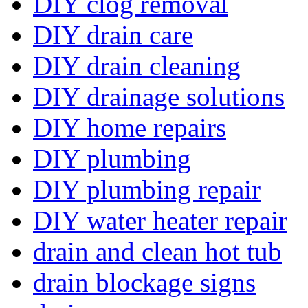
DIY clog removal
DIY drain care
DIY drain cleaning
DIY drainage solutions
DIY home repairs
DIY plumbing
DIY plumbing repair
DIY water heater repair
drain and clean hot tub
drain blockage signs