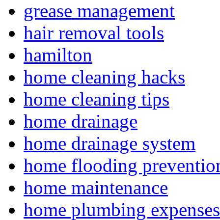
grease management
hair removal tools
hamilton
home cleaning hacks
home cleaning tips
home drainage
home drainage system
home flooding preventio
home maintenance
home plumbing expenses