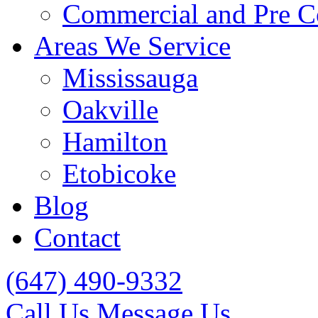
Commercial and Pre C
Areas We Service
Mississauga
Oakville
Hamilton
Etobicoke
Blog
Contact
(647) 490-9332
Call Us
Message Us