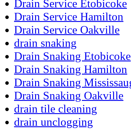
Drain Service Etobicoke
Drain Service Hamilton
Drain Service Oakville
drain snaking
Drain Snaking Etobicoke
Drain Snaking Hamilton
Drain Snaking Mississau
Drain Snaking Oakville
drain tile cleaning
drain unclogging