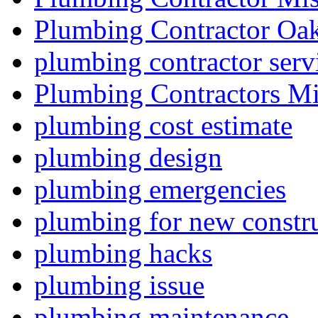
Plumbing Contractor Oak
plumbing contractor serv
Plumbing Contractors Mi
plumbing cost estimate
plumbing design
plumbing emergencies
plumbing for new constru
plumbing hacks
plumbing issue
plumbing maintenance