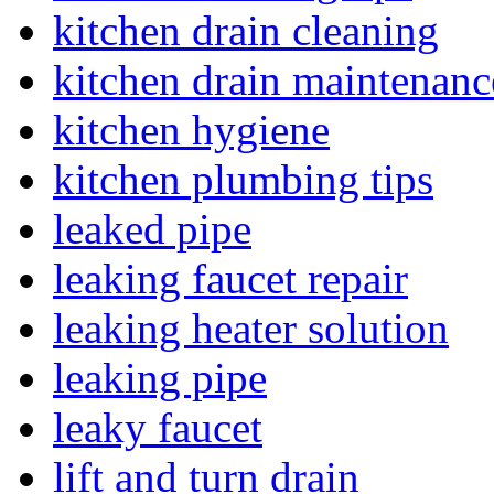
kitchen drain cleaning
kitchen drain maintenanc
kitchen hygiene
kitchen plumbing tips
leaked pipe
leaking faucet repair
leaking heater solution
leaking pipe
leaky faucet
lift and turn drain