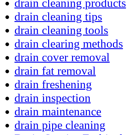
drain cleaning products
drain cleaning tips
drain cleaning tools
drain clearing methods
drain cover removal
drain fat removal
drain freshening
drain inspection
drain maintenance
drain pipe cleaning