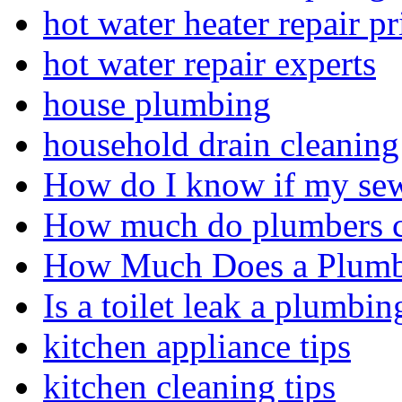
hot water heater repair pr
hot water repair experts
house plumbing
household drain cleaning 
How do I know if my sewe
How much do plumbers c
How Much Does a Plumbe
Is a toilet leak a plumbin
kitchen appliance tips
kitchen cleaning tips