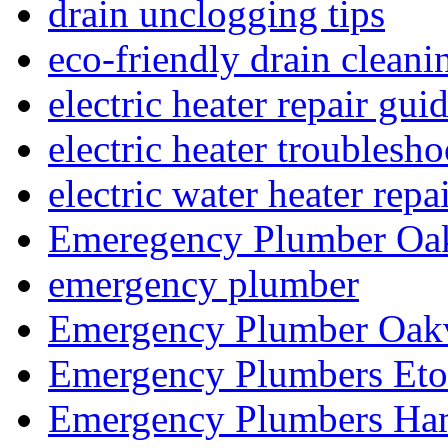
drain unclogging tips
eco-friendly drain cleani
electric heater repair gui
electric heater troublesh
electric water heater repa
Emeregency Plumber Oak
emergency plumber
Emergency Plumber Oakv
Emergency Plumbers Eto
Emergency Plumbers Ha