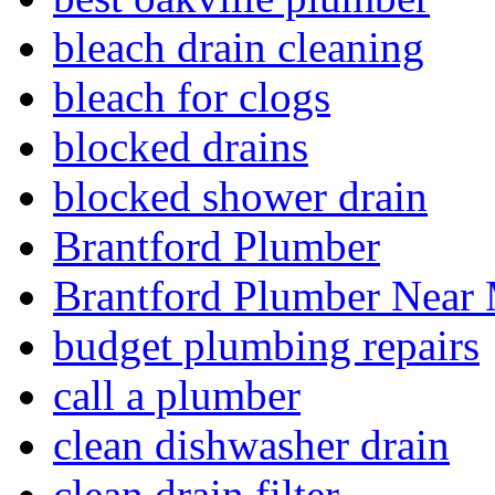
bleach drain cleaning
bleach for clogs
blocked drains
blocked shower drain
Brantford Plumber
Brantford Plumber Near
budget plumbing repairs
call a plumber
clean dishwasher drain
clean drain filter