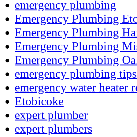
emergency plumbing
Emergency Plumbing Et
Emergency Plumbing Ha
Emergency Plumbing Mis
Emergency Plumbing Oak
emergency plumbing tips
emergency water heater r
Etobicoke
expert plumber
expert plumbers