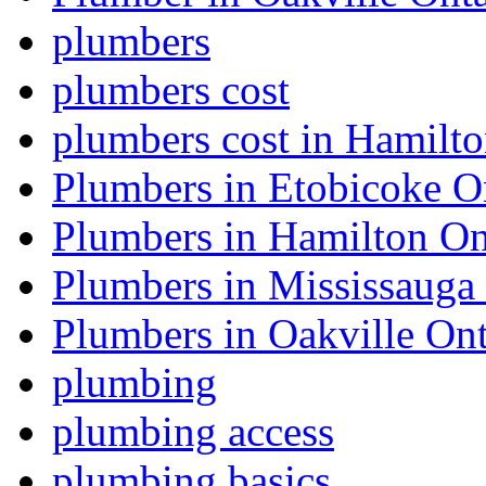
plumbers
plumbers cost
plumbers cost in Hamilt
Plumbers in Etobicoke O
Plumbers in Hamilton On
Plumbers in Mississauga
Plumbers in Oakville Ont
plumbing
plumbing access
plumbing basics