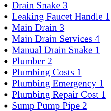
Drain Snake
3
Leaking Faucet Handle
1
Main Drain
3
Main Drain Services
4
Manual Drain Snake
1
Plumber
2
Plumbing Costs
1
Plumbing Emergency
1
Plumbing Repair Cost
1
Sump Pump Pipe
2