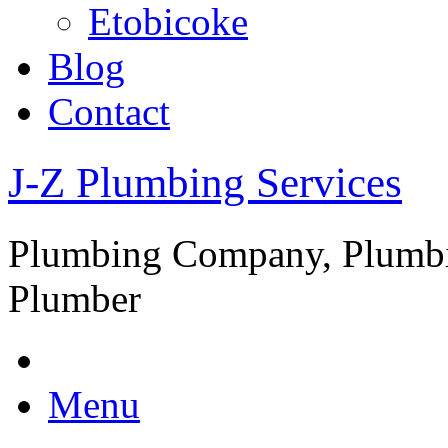
Etobicoke
Blog
Contact
J-Z Plumbing Services
Plumbing Company, Plumbi
Plumber
Menu