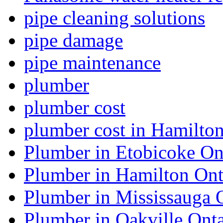
pipe cleaning solutions
pipe damage
pipe maintenance
plumber
plumber cost
plumber cost in Hamilto
Plumber in Etobicoke On
Plumber in Hamilton Ont
Plumber in Mississauga 
Plumber in Oakville Onta