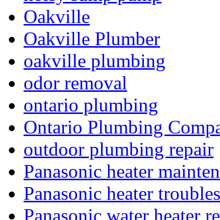
Oakville
Oakville Plumber
oakville plumbing
odor removal
ontario plumbing
Ontario Plumbing Comp
outdoor plumbing repair
Panasonic heater mainte
Panasonic heater trouble
Panasonic water heater re