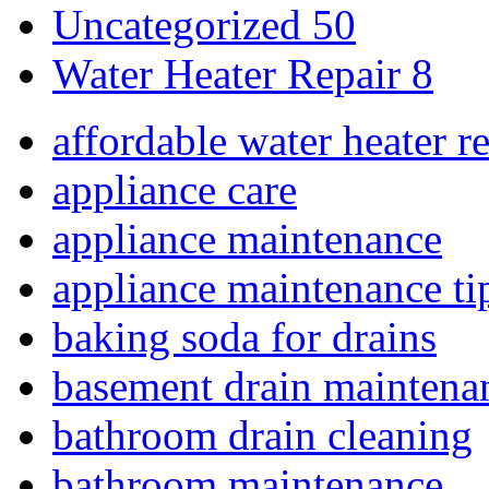
Uncategorized
50
Water Heater Repair
8
affordable water heater r
appliance care
appliance maintenance
appliance maintenance ti
baking soda for drains
basement drain maintena
bathroom drain cleaning
bathroom maintenance