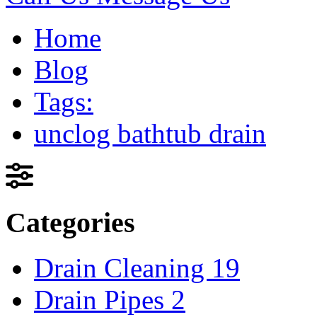
Home
Blog
Tags:
unclog bathtub drain
Categories
Drain Cleaning
19
Drain Pipes
2