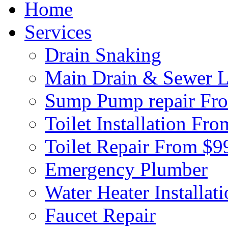
Home
Services
Drain Snaking
Main Drain & Sewer L
Sump Pump repair Fr
Toilet Installation Fr
Toilet Repair From $9
Emergency Plumber
Water Heater Installat
Faucet Repair