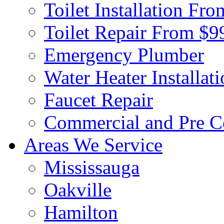
Toilet Installation Fr
Toilet Repair From $9
Emergency Plumber
Water Heater Installat
Faucet Repair
Commercial and Pre C
Areas We Service
Mississauga
Oakville
Hamilton