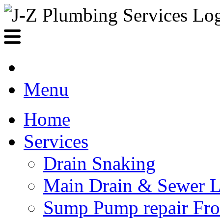
Menu
Home
Services
Drain Snaking
Main Drain & Sewer L
Sump Pump repair Fr