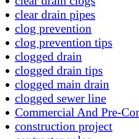
clear drain clogs
clear drain pipes
clog prevention
clog prevention tips
clogged drain
clogged drain tips
clogged main drain
clogged sewer line
Commercial And Pre-Con
construction project