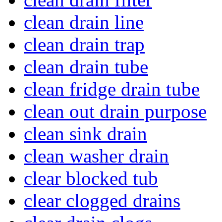
clean drain line
clean drain trap
clean drain tube
clean fridge drain tube
clean out drain purpose
clean sink drain
clean washer drain
clear blocked tub
clear clogged drains