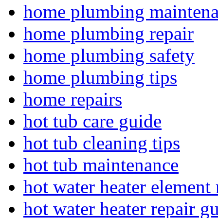
home plumbing mainten
home plumbing repair
home plumbing safety
home plumbing tips
home repairs
hot tub care guide
hot tub cleaning tips
hot tub maintenance
hot water heater element 
hot water heater repair g