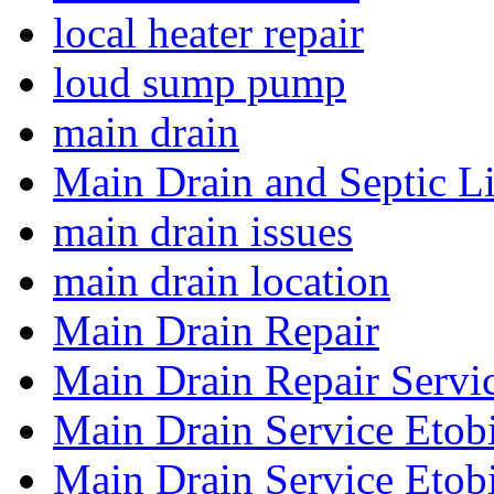
local heater repair
loud sump pump
main drain
Main Drain and Septic L
main drain issues
main drain location
Main Drain Repair
Main Drain Repair Servi
Main Drain Service Etob
Main Drain Service Etob