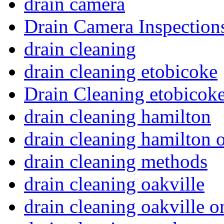
drain camera
Drain Camera Inspection
drain cleaning
drain cleaning etobicoke
Drain Cleaning etobicoke
drain cleaning hamilton
drain cleaning hamilton o
drain cleaning methods
drain cleaning oakville
drain cleaning oakville o