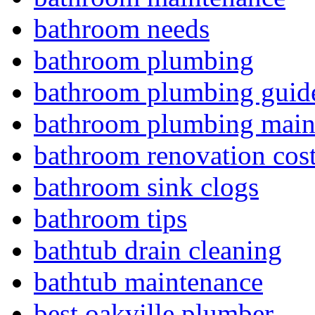
bathroom needs
bathroom plumbing
bathroom plumbing guid
bathroom plumbing main
bathroom renovation cos
bathroom sink clogs
bathroom tips
bathtub drain cleaning
bathtub maintenance
best oakville plumber