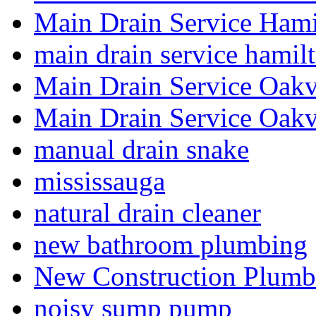
Main Drain Service Hami
main drain service hamil
Main Drain Service Oakv
Main Drain Service Oakv
manual drain snake
mississauga
natural drain cleaner
new bathroom plumbing
New Construction Plumb
noisy sump pump