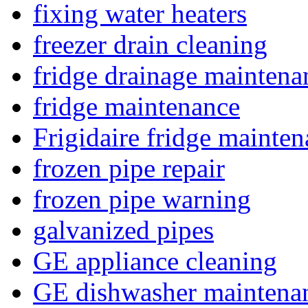
fixing water heaters
freezer drain cleaning
fridge drainage maintena
fridge maintenance
Frigidaire fridge mainte
frozen pipe repair
frozen pipe warning
galvanized pipes
GE appliance cleaning
GE dishwasher maintena