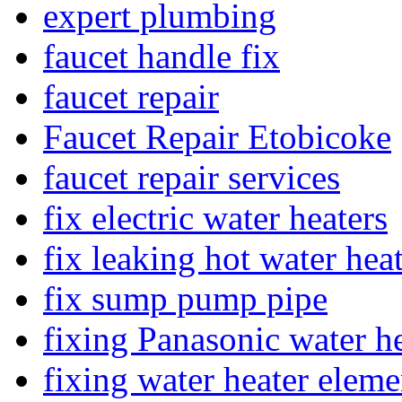
expert plumbing
faucet handle fix
faucet repair
Faucet Repair Etobicoke
faucet repair services
fix electric water heaters
fix leaking hot water hea
fix sump pump pipe
fixing Panasonic water he
fixing water heater eleme