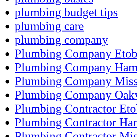
plumbing budget tips
plumbing care
plumbing company
Plumbing Company Etob
Plumbing Company Hami
Plumbing Company Miss
Plumbing Company Oakv
Plumbing Contractor Eto
Plumbing Contractor Ha
Plumbing Contractor Mis